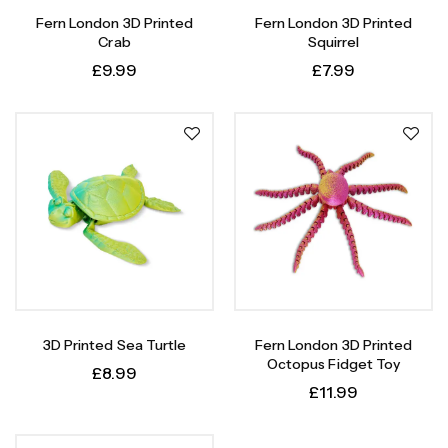
Fern London 3D Printed
Fern London 3D Printed
Crab
Squirrel
£
9.99
£
7.99
3D Printed Sea Turtle
Fern London 3D Printed
Octopus Fidget Toy
£
8.99
£
11.99