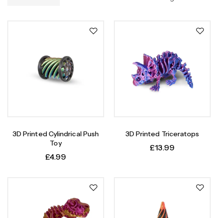
3D Printed Cylindrical Push
3D Printed Triceratops
Toy
£
13.99
£
4.99