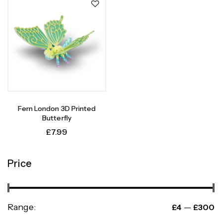
Fern London 3D Printed
Butterfly
£
7.99
Price
Range:
—
£4
£300