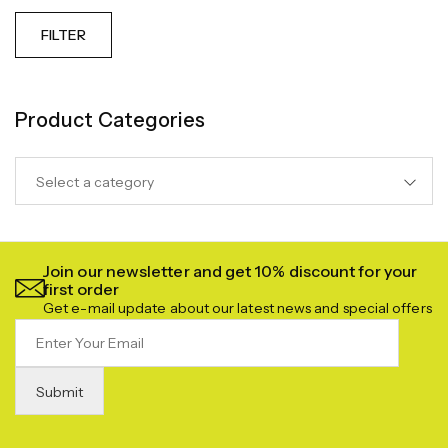
FILTER
Product Categories
Select a category
Join our newsletter and get 10% discount for your
first order
Get e-mail update about our latest news and special offers