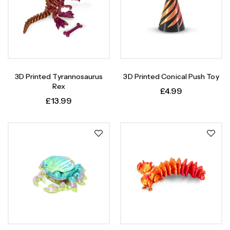
3D Printed Tyrannosaurus
3D Printed Conical Push Toy
Rex
£
4.99
£
13.99