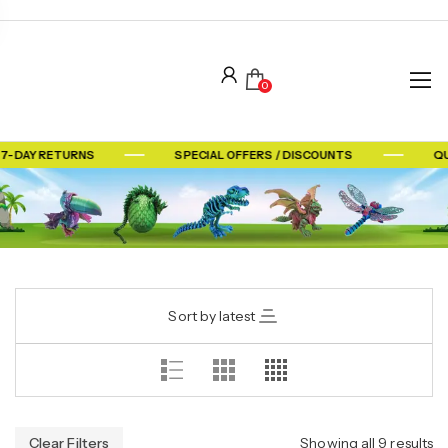
0
 7-DAY RETURNS
SPECIAL OFFERS / DISCOUNTS
QU
Sort by latest
Clear Filters
Showing all 9 results