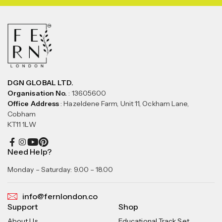
DGN GLOBAL LTD.
Organisation No.
: 13605600
Office Address
: Hazeldene Farm, Unit 11, Ockham Lane,
Cobham
KT11 1LW
Need Help?
Monday – Saturday: 9.00 – 18.00
info@fernlondon.co
Support
Shop
About Us
Educational Track Set