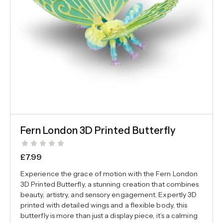
Fern London 3D Printed Butterfly
£
7.99
Experience the grace of motion with the Fern London
3D Printed Butterfly, a stunning creation that combines
beauty, artistry, and sensory engagement. Expertly 3D
printed with detailed wings and a flexible body, this
butterfly is more than just a display piece, it’s a calming