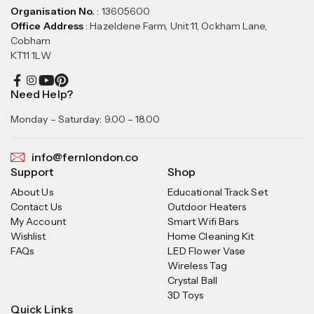
Organisation No.
: 13605600
Office Address
: Hazeldene Farm, Unit 11, Ockham Lane,
Cobham
KT11 1LW
Need Help?
Monday – Saturday: 9.00 – 18.00
info@fernlondon.co
Support
Shop
About Us
Educational Track Set
Contact Us
Outdoor Heaters
My Account
Smart Wifi Bars
Wishlist
Home Cleaning Kit
FAQs
LED Flower Vase
Wireless Tag
Crystal Ball
3D Toys
Quick Links