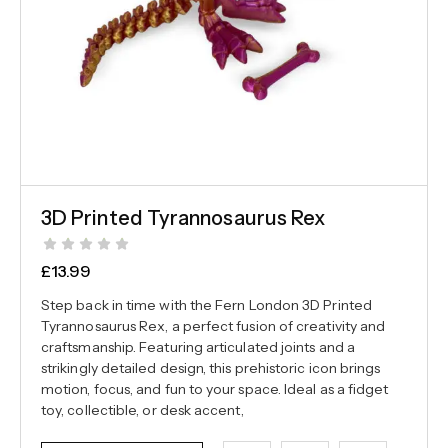
3D Printed Tyrannosaurus Rex
£
13.99
Step back in time with the Fern London 3D Printed
Tyrannosaurus Rex, a perfect fusion of creativity and
craftsmanship. Featuring articulated joints and a
strikingly detailed design, this prehistoric icon brings
motion, focus, and fun to your space. Ideal as a fidget
toy, collectible, or desk accent,