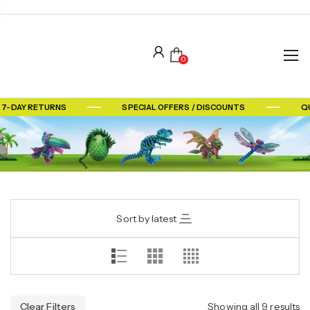
0
7-DAY RETURNS
SPECIAL OFFERS / DISCOUNTS
QU
Sort by latest
Clear Filters
Showing all 9 results