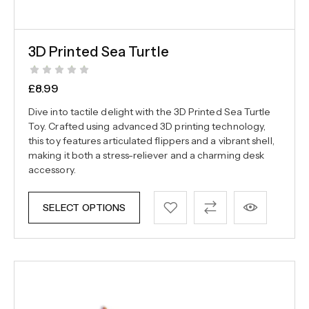
3D Printed Sea Turtle
£
8.99
Dive into tactile delight with the 3D Printed Sea Turtle
Toy. Crafted using advanced 3D printing technology,
this toy features articulated flippers and a vibrant shell,
making it both a stress-reliever and a charming desk
accessory.
SELECT OPTIONS