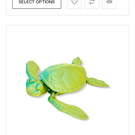
SELECT OPTIONS