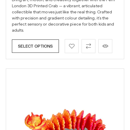
London 3D Printed Crab — a vibrant, articulated
collectible that moves just like the real thing. Crafted
with precision and gradient colour detailing, it’s the
perfect sensory or decorative piece for both kids and
adults.
SELECT OPTIONS