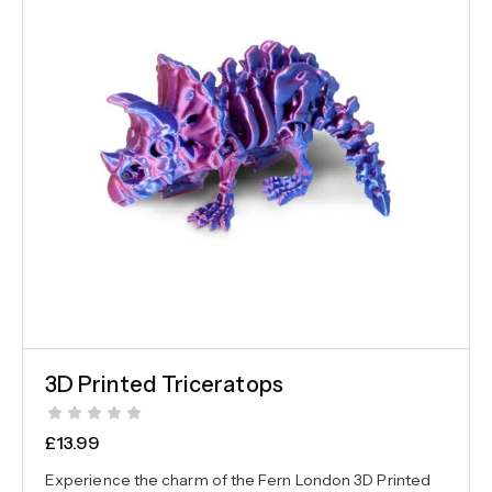
3D Printed Triceratops
£
13.99
Experience the charm of the Fern London 3D Printed