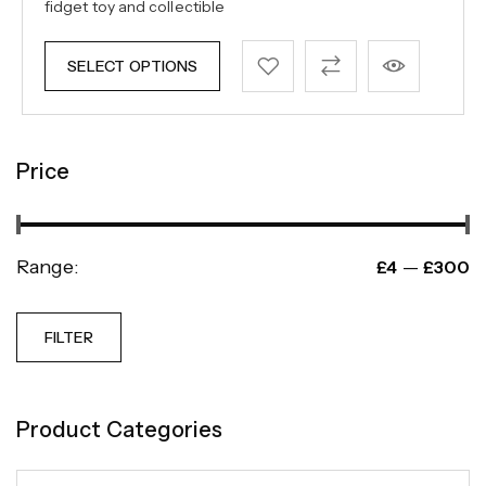
fidget toy and collectible
SELECT OPTIONS
Price
Range:
—
£4
£300
FILTER
Product Categories