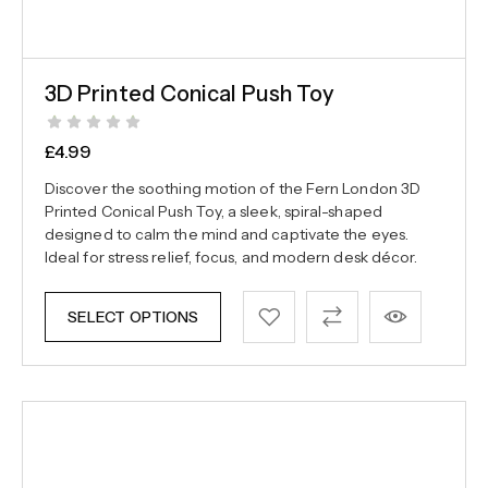
3D Printed Conical Push Toy
£
4.99
Discover the soothing motion of the Fern London 3D
Printed Conical Push Toy, a sleek, spiral-shaped
designed to calm the mind and captivate the eyes.
Ideal for stress relief, focus, and modern desk décor.
SELECT OPTIONS