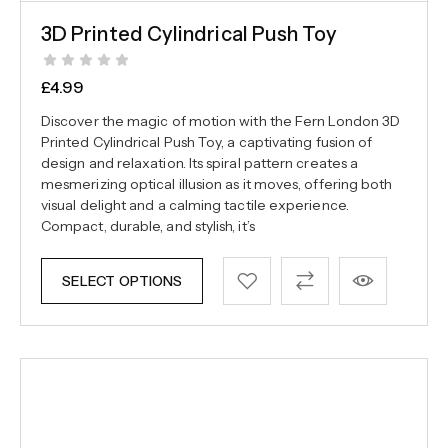
3D Printed Cylindrical Push Toy
£
4.99
Discover the magic of motion with the Fern London 3D
Printed Cylindrical Push Toy, a captivating fusion of
design and relaxation. Its spiral pattern creates a
mesmerizing optical illusion as it moves, offering both
visual delight and a calming tactile experience.
Compact, durable, and stylish, it’s
SELECT OPTIONS