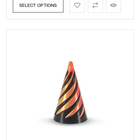
SELECT OPTIONS