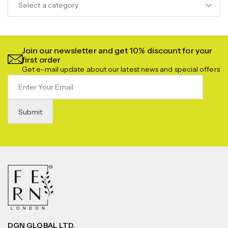
Select a category
Join our newsletter and get 10% discount for your
first order
Get e-mail update about our latest news and special offers
DGN GLOBAL LTD.