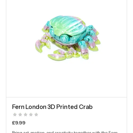
Fern London 3D Printed Crab
£
9.99
Bring art, motion, and creativity together with the Fern