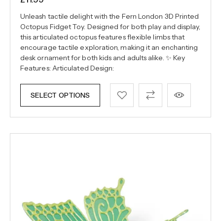
Unleash tactile delight with the Fern London 3D Printed
Octopus Fidget Toy. Designed for both play and display,
this articulated octopus features flexible limbs that
encourage tactile exploration, making it an enchanting
desk ornament for both kids and adults alike. ✨ Key
Features: Articulated Design:
SELECT OPTIONS