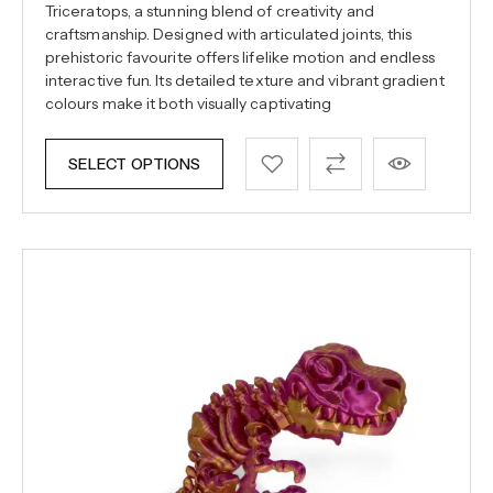
Triceratops, a stunning blend of creativity and
craftsmanship. Designed with articulated joints, this
prehistoric favourite offers lifelike motion and endless
interactive fun. Its detailed texture and vibrant gradient
colours make it both visually captivating
SELECT OPTIONS