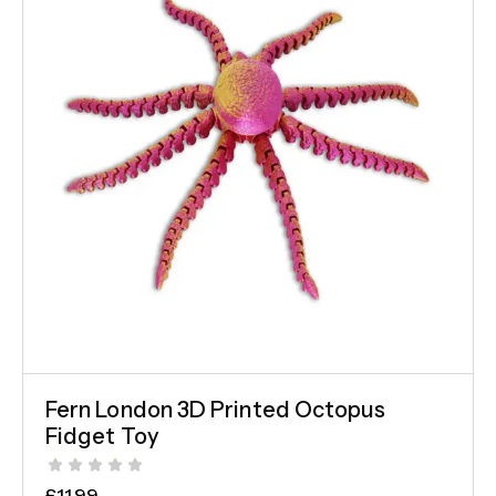
Fern London 3D Printed Octopus
Fidget Toy
£
11.99