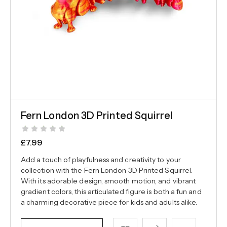
Fern London 3D Printed Squirrel
£
7.99
Add a touch of playfulness and creativity to your
collection with the Fern London 3D Printed Squirrel.
With its adorable design, smooth motion, and vibrant
gradient colors, this articulated figure is both a fun and
a charming decorative piece for kids and adults alike.