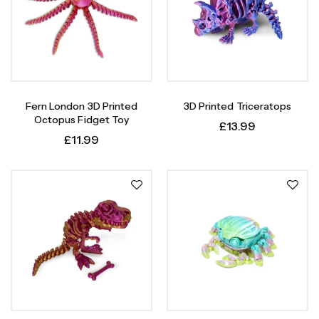
Fern London 3D Printed
3D Printed Triceratops
Octopus Fidget Toy
£
13.99
£
11.99