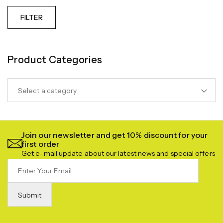
FILTER
Product Categories
Select a category
Join our newsletter and get 10% discount for your
first order
Get e-mail update about our latest news and special offers