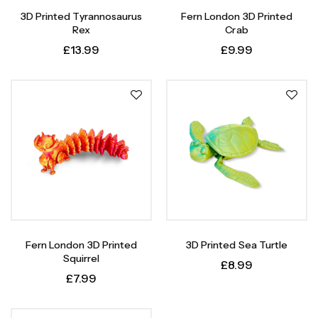
3D Printed Tyrannosaurus
Fern London 3D Printed
Rex
Crab
£
13.99
£
9.99
Fern London 3D Printed
3D Printed Sea Turtle
Squirrel
£
8.99
£
7.99