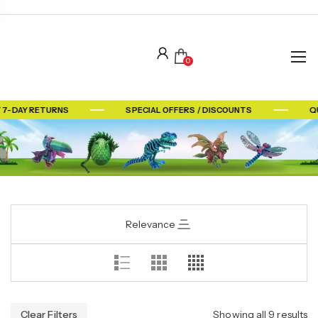
0
 7-DAY RETURNS
SPECIAL OFFERS / DISCOUNTS
QU
Relevance
Clear Filters
Showing all 9 results