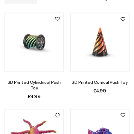
3D Printed Cylindrical Push
3D Printed Conical Push Toy
Toy
£
4.99
£
4.99