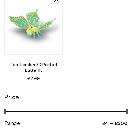
Fern London 3D Printed
Butterfly
£
7.99
Price
Range:
—
£4
£300