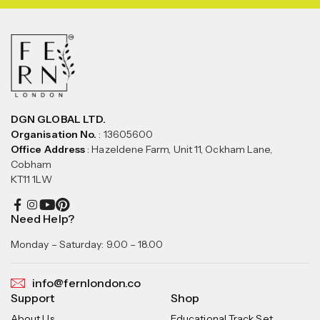
DGN GLOBAL LTD.
Organisation No.
: 13605600
Office Address
: Hazeldene Farm, Unit 11, Ockham Lane,
Cobham
KT11 1LW
Need Help?
Monday – Saturday: 9.00 – 18.00
info@fernlondon.co
Support
Shop
About Us
Educational Track Set