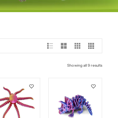
Showing all 9 results