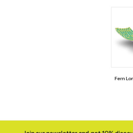
Fern Lo