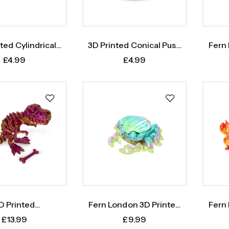
ted Cylindrical
3D Printed Conical Push
Fern
Push Toy
Toy
Oc
£
4.99
£
4.99
D Printed
Fern London 3D Printed
Fern
nosaurus Rex
Crab
£
13.99
£
9.99