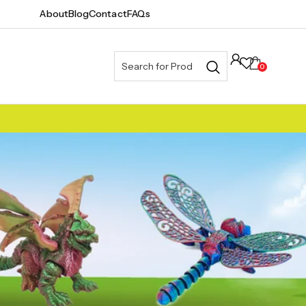
About
Blog
Contact
FAQs
0