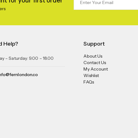
t for your first order
ers
d Help?
Support
About Us
y – Saturday: 9.00 – 18.00
Contact Us
My Account
nfo@fernlondon.co
Wishlist
FAQs