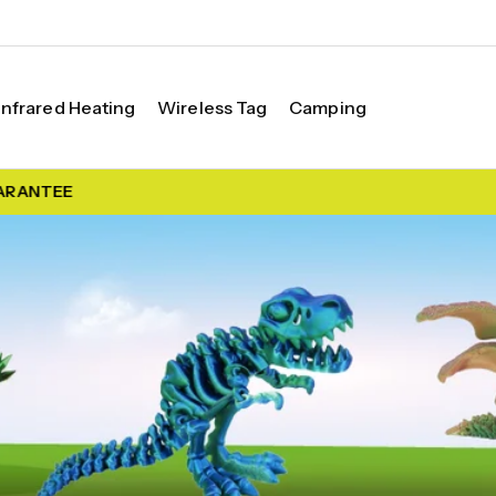
Infrared Heating
Wireless Tag
Camping
RANTEE