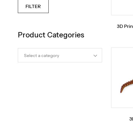
FILTER
3D Prin
Product Categories
Select a category
3
Tyran