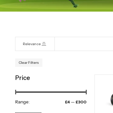
Relevance
Clear Filters
Price
Range:
—
£4
£300