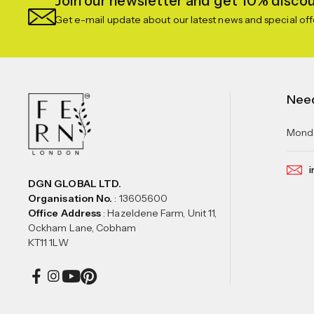
Join our newsletter and get 10% discoun
Get e-mail update about our latest news and special off
Nee
Monda
i
DGN GLOBAL LTD.
Organisation No.
: 13605600
Office Address
: Hazeldene Farm, Unit 11,
Ockham Lane, Cobham
KT11 1LW