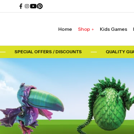
Home
Shop
Kids Games
SPECIAL OFFERS / DISCOUNTS
QUALITY GUA