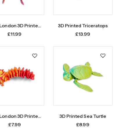
 London 3D Printed
3D Printed Triceratops
topus Fidget Toy
£
11.99
£
13.99
 London 3D Printed
3D Printed Sea Turtle
Squirrel
£
7.99
£
8.99