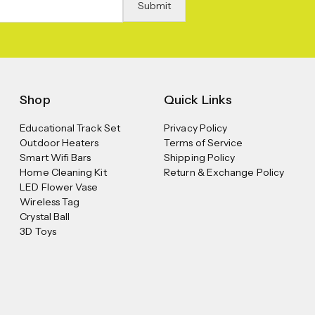
Shop
Quick Links
Educational Track Set
Privacy Policy
Outdoor Heaters
Terms of Service
Smart Wifi Bars
Shipping Policy
Home Cleaning Kit
Return & Exchange Policy
LED Flower Vase
Wireless Tag
Crystal Ball
3D Toys