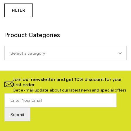
FILTER
Product Categories
Select a category
Join our newsletter and get 10% discount for your
first order
Get e-mail update about our latest news and special offers