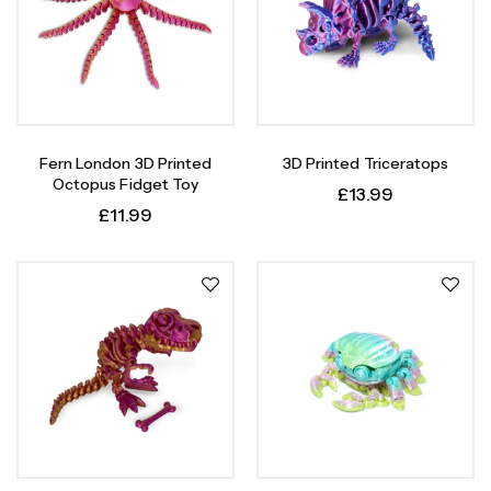
Fern London 3D Printed
3D Printed Triceratops
Octopus Fidget Toy
£
13.99
£
11.99