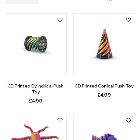
3D Printed Cylindrical Push
3D Printed Conical Push Toy
Toy
£
4.99
£
4.99