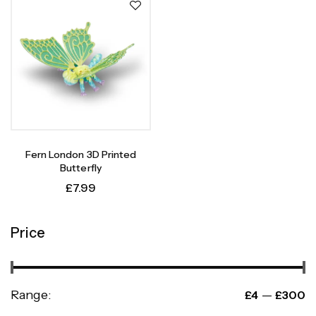
Fern London 3D Printed
Butterfly
£
7.99
Price
Range:
—
£4
£300