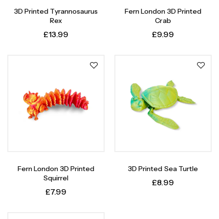
3D Printed Tyrannosaurus
Fern London 3D Printed
Rex
Crab
£
13.99
£
9.99
Fern London 3D Printed
3D Printed Sea Turtle
Squirrel
£
8.99
£
7.99