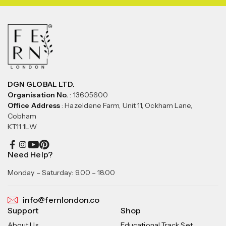
DGN GLOBAL LTD.
Organisation No.
: 13605600
Office Address
: Hazeldene Farm, Unit 11, Ockham Lane,
Cobham
KT11 1LW
Need Help?
Monday – Saturday: 9.00 – 18.00
info@fernlondon.co
Support
Shop
About Us
Educational Track Set