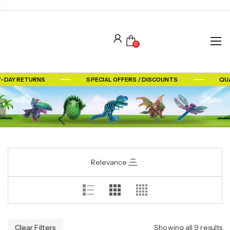
0
7-DAY RETURNS
SPECIAL OFFERS / DISCOUNTS
QUA
Relevance
Clear Filters
Showing all 9 results