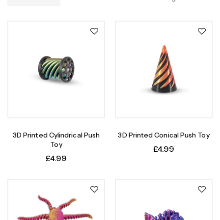
3D Printed Cylindrical Push
3D Printed Conical Push Toy
Toy
£
4.99
£
4.99