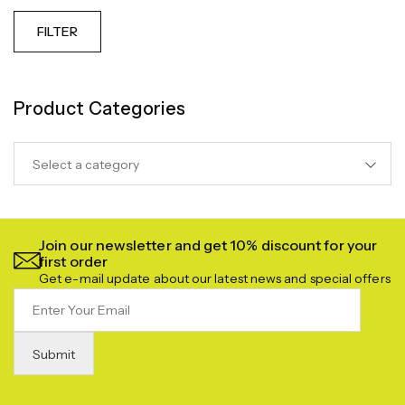
FILTER
Product Categories
Select a category
Join our newsletter and get 10% discount for your
first order
Get e-mail update about our latest news and special offers