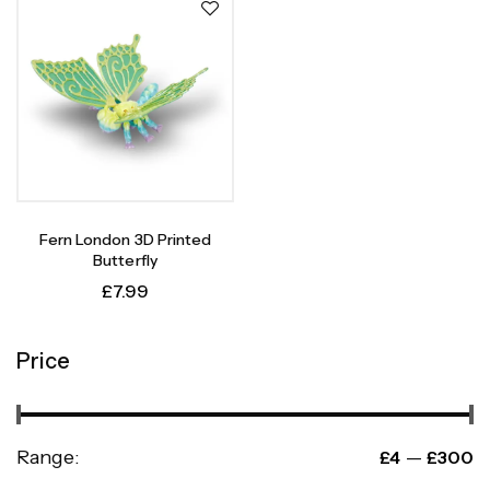
Fern London 3D Printed
Butterfly
£
7.99
Price
Range:
—
£4
£300