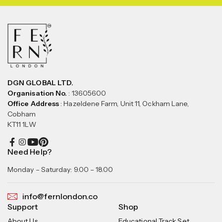
DGN GLOBAL LTD.
Organisation No.
: 13605600
Office Address
: Hazeldene Farm, Unit 11, Ockham Lane,
Cobham
KT11 1LW
Need Help?
Monday – Saturday: 9.00 – 18.00
info@fernlondon.co
Support
Shop
About Us
Educational Track Set