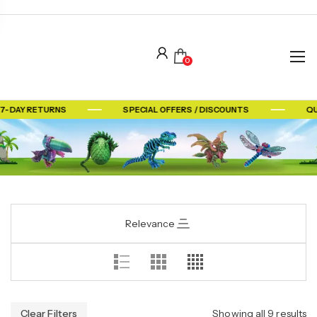
0
 7-DAY RETURNS
SPECIAL OFFERS / DISCOUNTS
QU
Relevance
Clear Filters
Showing all 9 results