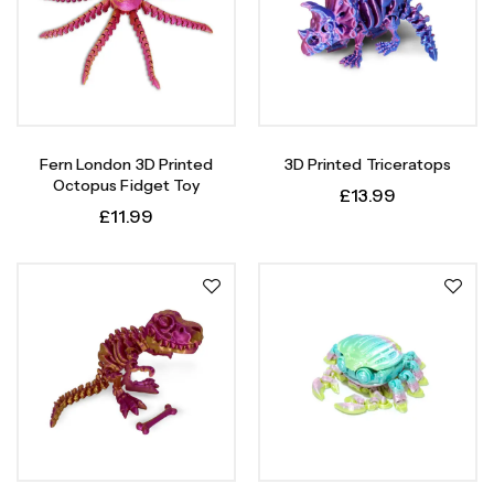
Fern London 3D Printed
3D Printed Triceratops
Octopus Fidget Toy
£
13.99
£
11.99