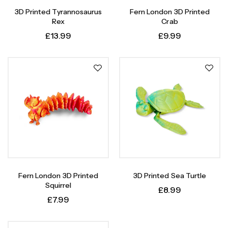
3D Printed Tyrannosaurus
Fern London 3D Printed
Rex
Crab
£
13.99
£
9.99
Fern London 3D Printed
3D Printed Sea Turtle
Squirrel
£
8.99
£
7.99