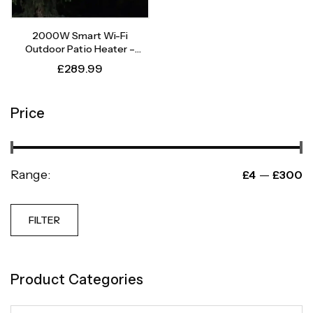
2000W Smart Wi-Fi
Outdoor Patio Heater –
Instant Heat, Intelligent
£
289.99
Control
Price
Range:
—
£4
£300
FILTER
Product Categories