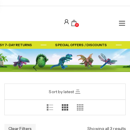
0
SY 7-DAY RETURNS
SPECIAL OFFERS / DISCOUNTS
Sort by latest
Clear Filters
Showing all 3 results