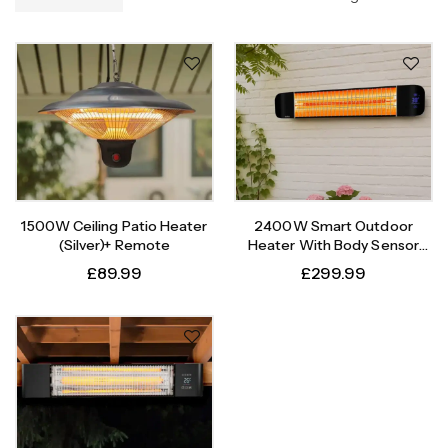
1500W Ceiling Patio Heater
2400W Smart Outdoor
(Silver)+ Remote
Heater With Body Sensor
Timer
£
89.99
£
299.99