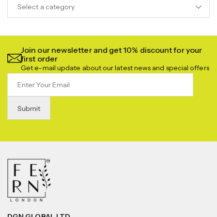
Select a category
Join our newsletter and get 10% discount for your
first order
Get e-mail update about our latest news and special offers
DGN GLOBAL LTD.