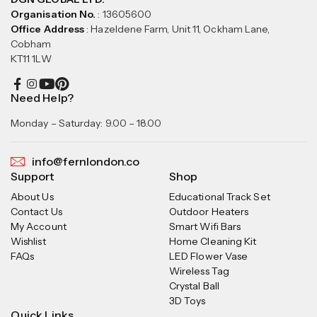
Organisation No.
: 13605600
Office Address
: Hazeldene Farm, Unit 11, Ockham Lane,
Cobham
KT11 1LW
Need Help?
Monday – Saturday: 9.00 – 18.00
info@fernlondon.co
Support
Shop
About Us
Educational Track Set
Contact Us
Outdoor Heaters
My Account
Smart Wifi Bars
Wishlist
Home Cleaning Kit
FAQs
LED Flower Vase
Wireless Tag
Crystal Ball
3D Toys
Quick Links