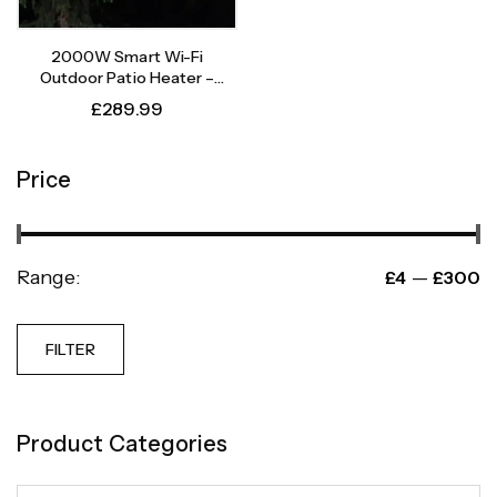
2000W Smart Wi-Fi
Outdoor Patio Heater –
Instant Heat, Intelligent
£
289.99
Control
Price
Range:
—
£4
£300
FILTER
Product Categories