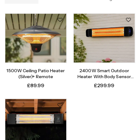
1500W Ceiling Patio Heater
2400W Smart Outdoor
(Silver)+ Remote
Heater With Body Sensor
Timer
£
89.99
£
299.99