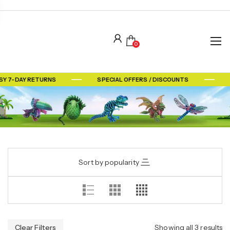
0
SY 7-DAY RETURNS
SPECIAL OFFERS / DISCOUNTS
Sort by popularity
Clear Filters
Showing all 3 results