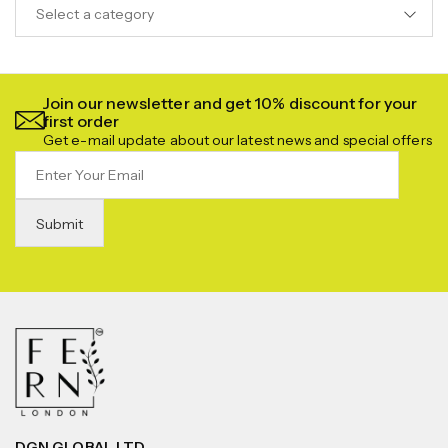
Select a category
Join our newsletter and get 10% discount for your
first order
Get e-mail update about our latest news and special offers
DGN GLOBAL LTD.