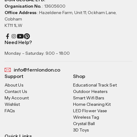
Organisation No.
: 13605600
Office Address
: Hazeldene Farm, Unit 11, Ockham Lane,
Cobham
KT11 1LW
Need Help?
Monday – Saturday: 9.00 – 18.00
info@fernlondon.co
Support
Shop
About Us
Educational Track Set
Contact Us
Outdoor Heaters
My Account
Smart Wifi Bars
Wishlist
Home Cleaning Kit
FAQs
LED Flower Vase
Wireless Tag
Crystal Ball
3D Toys
Quick Links