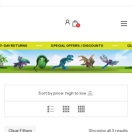
0
7-DAY RETURNS
SPECIAL OFFERS / DISCOUNTS
QU
Sort by price: high to low
Clear Filters
Showing all 3 results