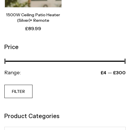
1500W Ceiling Patio Heater
(Silver)+ Remote
£
89.99
Price
Range:
—
£4
£300
FILTER
Product Categories