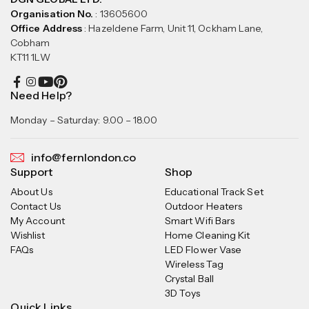
Organisation No.
: 13605600
Office Address
: Hazeldene Farm, Unit 11, Ockham Lane,
Cobham
KT11 1LW
Need Help?
Monday – Saturday: 9.00 – 18.00
info@fernlondon.co
Support
Shop
About Us
Educational Track Set
Contact Us
Outdoor Heaters
My Account
Smart Wifi Bars
Wishlist
Home Cleaning Kit
FAQs
LED Flower Vase
Wireless Tag
Crystal Ball
3D Toys
Quick Links