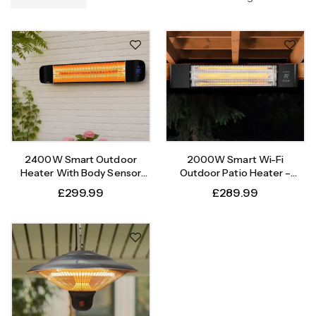
2400W Smart Outdoor
2000W Smart Wi-Fi
Heater With Body Sensor
Outdoor Patio Heater –
Timer
Instant Heat, Intelligent
£
299.99
£
289.99
Control