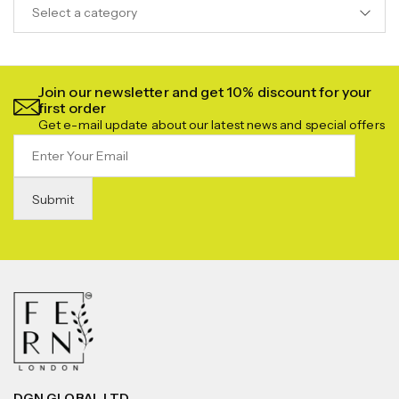
Select a category
Join our newsletter and get 10% discount for your
first order
Get e-mail update about our latest news and special offers
DGN GLOBAL LTD.