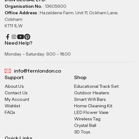
Organisation No.
: 13605600
Office Address
: Hazeldene Farm, Unit 11, Ockham Lane,
Cobham
KT11 1LW
Need Help?
Monday – Saturday: 9.00 – 18.00
info@fernlondon.co
Support
Shop
About Us
Educational Track Set
Contact Us
Outdoor Heaters
My Account
Smart Wifi Bars
Wishlist
Home Cleaning Kit
FAQs
LED Flower Vase
Wireless Tag
Crystal Ball
3D Toys
Quick Links