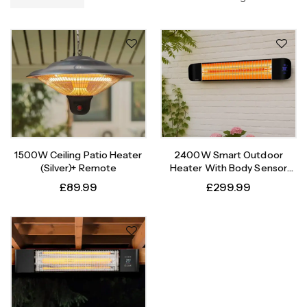
1500W Ceiling Patio Heater
2400W Smart Outdoor
(Silver)+ Remote
Heater With Body Sensor
Timer
£
89.99
£
299.99