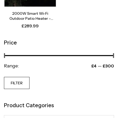
2000W Smart Wi-Fi
Outdoor Patio Heater –
Instant Heat, Intelligent
£
289.99
Control
Price
Range:
—
£4
£300
FILTER
Product Categories