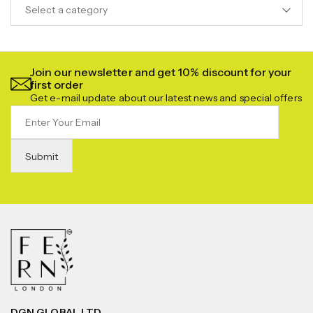
Select a category
Join our newsletter and get 10% discount for your
first order
Get e-mail update about our latest news and special offers
DGN GLOBAL LTD.