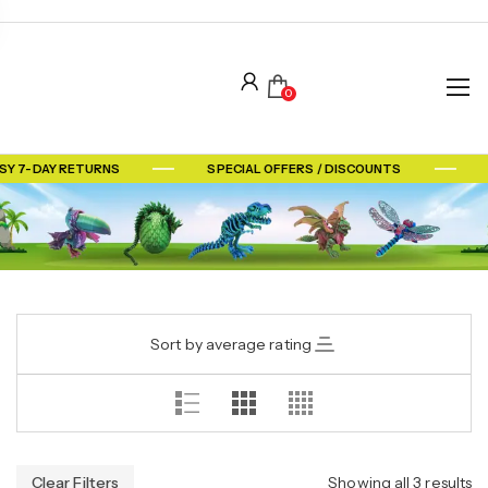
0
SY 7-DAY RETURNS
SPECIAL OFFERS / DISCOUNTS
Sort by average rating
Clear Filters
Showing all 3 results