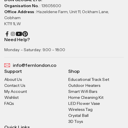
Organisation No.
: 13605600
Office Address
: Hazeldene Farm, Unit 11, Ockham Lane,
Cobham
KT11 1LW
Need Help?
Monday – Saturday: 9.00 – 18.00
info@fernlondon.co
Support
Shop
About Us
Educational Track Set
Contact Us
Outdoor Heaters
My Account
Smart Wifi Bars
Wishlist
Home Cleaning Kit
FAQs
LED Flower Vase
Wireless Tag
Crystal Ball
3D Toys
Quick Links