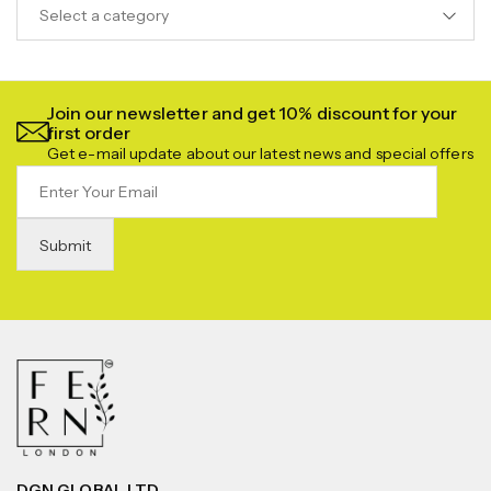
Select a category
Join our newsletter and get 10% discount for your
first order
Get e-mail update about our latest news and special offers
DGN GLOBAL LTD.