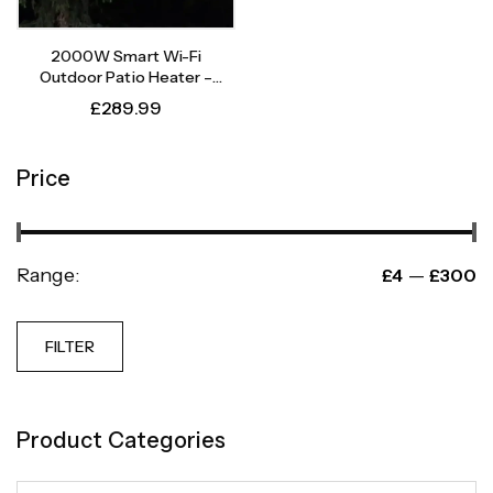
2000W Smart Wi-Fi
Outdoor Patio Heater –
Instant Heat, Intelligent
£
289.99
Control
Price
Range:
—
£4
£300
FILTER
Product Categories