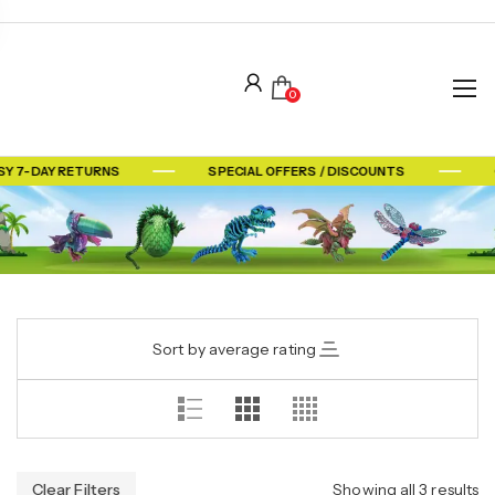
0
SY 7-DAY RETURNS
SPECIAL OFFERS / DISCOUNTS
Sort by average rating
Clear Filters
Showing all 3 results