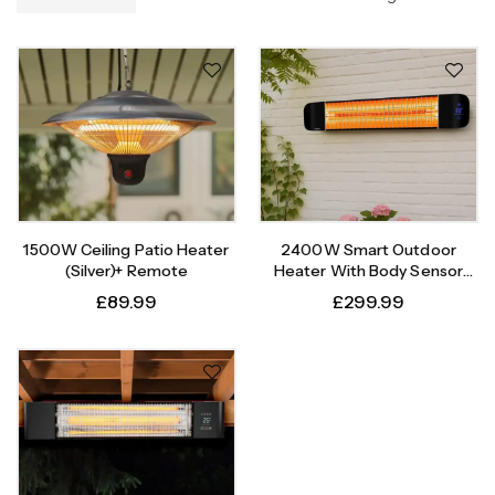
1500W Ceiling Patio Heater
2400W Smart Outdoor
(Silver)+ Remote
Heater With Body Sensor
Timer
£
89.99
£
299.99