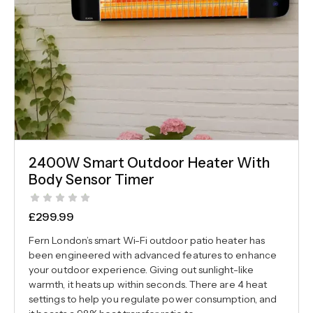
2400W Smart Outdoor Heater With
Body Sensor Timer
£
299.99
Fern London’s smart Wi-Fi outdoor patio heater has
been engineered with advanced features to enhance
your outdoor experience. Giving out sunlight-like
warmth, it heats up within seconds. There are 4 heat
settings to help you regulate power consumption, and