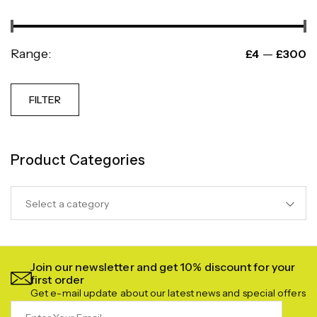
Range:
—
£4
£300
FILTER
Product Categories
Select a category
Join our newsletter and get 10% discount for your
first order
Get e-mail update about our latest news and special offers