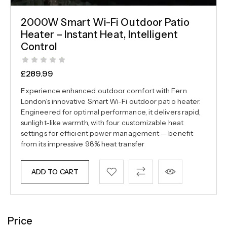
2000W Smart Wi-Fi Outdoor Patio
Heater – Instant Heat, Intelligent
Control
£
289.99
Experience enhanced outdoor comfort with Fern
London’s innovative Smart Wi-Fi outdoor patio heater.
Engineered for optimal performance, it delivers rapid,
sunlight-like warmth, with four customizable heat
settings for efficient power management — benefit
from its impressive 98% heat transfer
ADD TO CART
Price