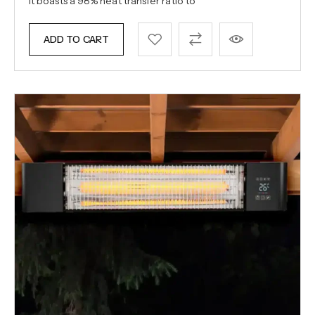
it boasts a 98% heat transfer ratio to
ADD TO CART