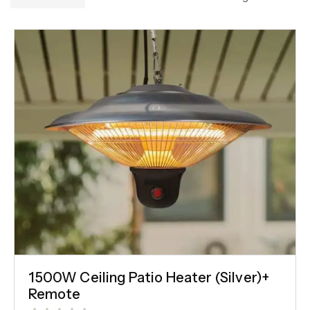
1500W Ceiling Patio Heater (Silver)+
Remote