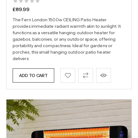
£
89.99
The Fern London 1500w CEILING Patio Heater
provides immediate radiant warmth akin to sunlight. It
functions as a versatile hanging outdoor heater for
gazebos, balconies, or any outdoor space, offering
portability and compactness. Ideal for gardens or
porches, this small hanging outdoor patio heater
delivers
ADD TO CART