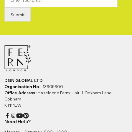
DGN GLOBAL LTD.
Organisation No.
: 13605600
Office Address
: Hazeldene Farm, Unit 11, Ockham Lane,
Cobham
KT11 1LW
Need Help?
Monday – Saturday: 9.00 – 18.00