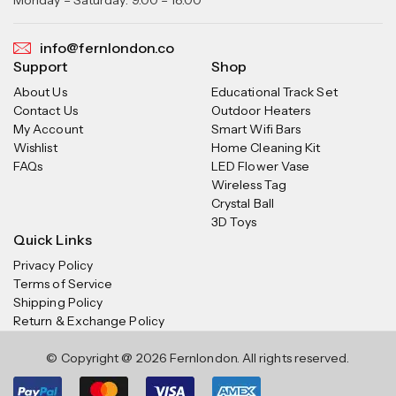
info@fernlondon.co
Support
Shop
About Us
Educational Track Set
Contact Us
Outdoor Heaters
My Account
Smart Wifi Bars
Wishlist
Home Cleaning Kit
FAQs
LED Flower Vase
Wireless Tag
Crystal Ball
3D Toys
Quick Links
Privacy Policy
Terms of Service
Shipping Policy
Return & Exchange Policy
© Copyright @ 2026 Fernlondon. All rights reserved.