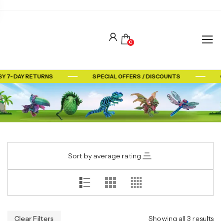
0
Y 7-DAY RETURNS
SPECIAL OFFERS / DISCOUNTS
Sort by average rating
Clear Filters
Showing all 3 results