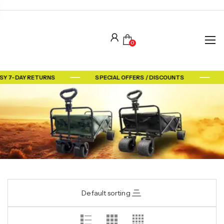
0
SY 7-DAY RETURNS
SPECIAL OFFERS / DISCOUNTS
Default sorting