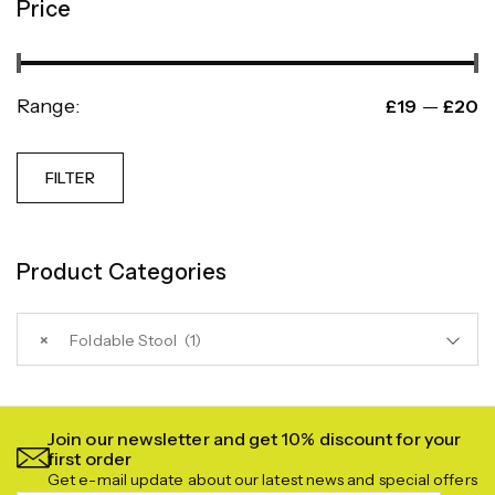
Price
Range:
—
£19
£20
FILTER
Product Categories
×
Foldable Stool (1)
Join our newsletter and get 10% discount for your
first order
Get e-mail update about our latest news and special offers