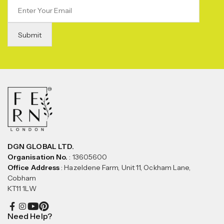
DGN GLOBAL LTD.
Organisation No.
: 13605600
Office Address
: Hazeldene Farm, Unit 11, Ockham Lane,
Cobham
KT11 1LW
Need Help?