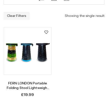
Clear Filters
Showing the single result
FERN LONDON Portable
Folding Stool Lightweight
Yet More Sturdy With
£
19.99
Capacity Upto 180KG