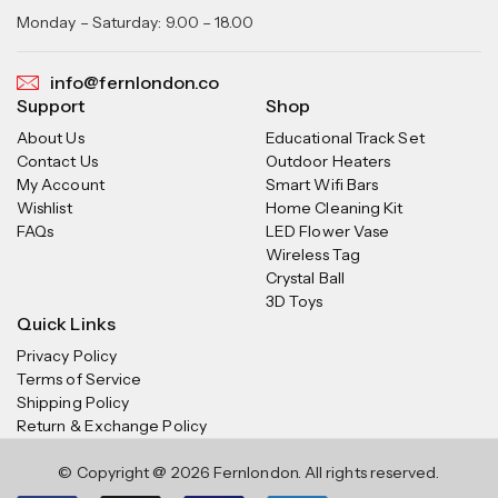
Monday – Saturday: 9.00 – 18.00
info@fernlondon.co
Support
Shop
About Us
Educational Track Set
Contact Us
Outdoor Heaters
My Account
Smart Wifi Bars
Wishlist
Home Cleaning Kit
FAQs
LED Flower Vase
Wireless Tag
Crystal Ball
3D Toys
Quick Links
Privacy Policy
Terms of Service
Shipping Policy
Return & Exchange Policy
© Copyright @ 2026 Fernlondon. All rights reserved.