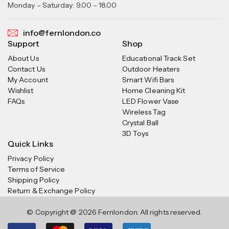
Monday – Saturday: 9.00 – 18.00
info@fernlondon.co
Support
Shop
About Us
Educational Track Set
Contact Us
Outdoor Heaters
My Account
Smart Wifi Bars
Wishlist
Home Cleaning Kit
FAQs
LED Flower Vase
Wireless Tag
Crystal Ball
3D Toys
Quick Links
Privacy Policy
Terms of Service
Shipping Policy
Return & Exchange Policy
© Copyright @ 2026 Fernlondon. All rights reserved.