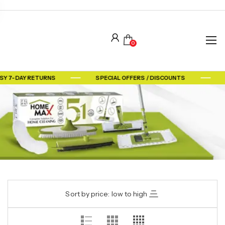
0
SY 7-DAY RETURNS
SPECIAL OFFERS / DISCOUNTS
Sort by price: low to high