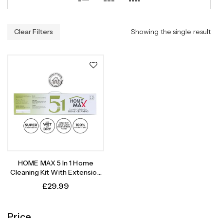
Clear Filters
Showing the single result
HOME MAX 5 In 1 Home
Cleaning Kit With Extension
Pole Replacement Heads |
£
29.99
Rubber Broom, Window
Cleaner, Brush, Flat Mop And
Duster
Price