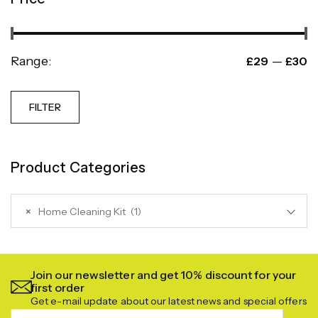
Range:
—
£29
£30
FILTER
Product Categories
×
Home Cleaning Kit (1)
Join our newsletter and get 10% discount for your
first order
Get e-mail update about our latest news and special offers