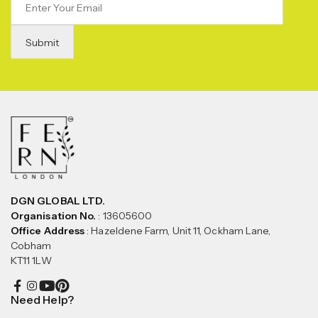
DGN GLOBAL LTD.
Organisation No.
: 13605600
Office Address
: Hazeldene Farm, Unit 11, Ockham Lane,
Cobham
KT11 1LW
Need Help?