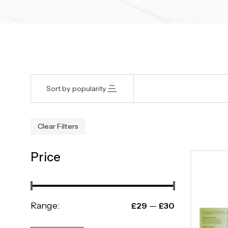
Sort by popularity
Clear Filters
Price
Range:
—
£29
£30