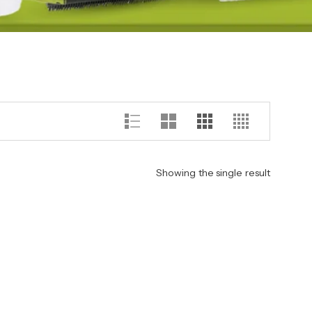
Showing the single result