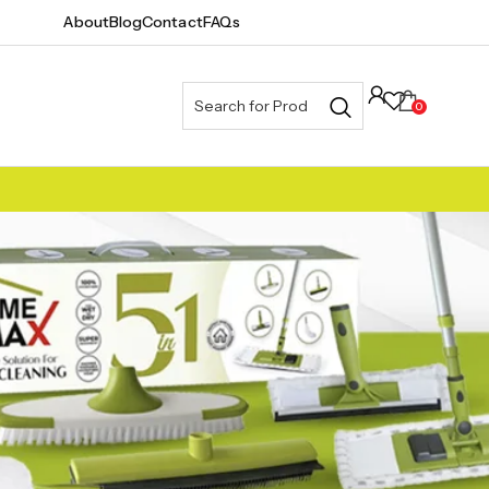
About
Blog
Contact
FAQs
0