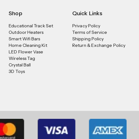
Shop
Quick Links
Educational Track Set
Privacy Policy
Outdoor Heaters
Terms of Service
Smart Wifi Bars
Shipping Policy
Home Cleaning Kit
Return & Exchange Policy
LED Flower Vase
Wireless Tag
Crystal Ball
3D Toys