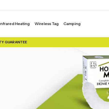
Infrared Heating
Wireless Tag
Camping
Y GUARANTEE