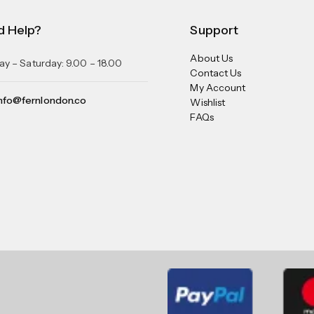
d Help?
Support
About Us
y – Saturday: 9.00 – 18.00
Contact Us
My Account
nfo@fernlondon.co
Wishlist
FAQs