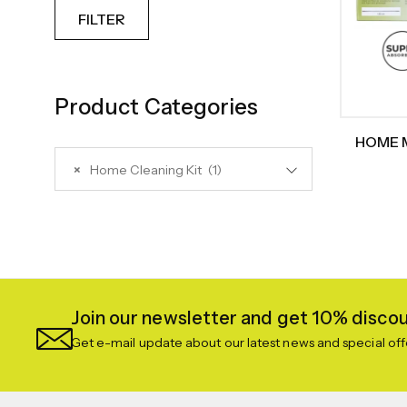
FILTER
Product Categories
HOME M
Ki
×
Home Cleaning Kit (1)
Repla
Broom, W
Join our newsletter and get 10% discoun
Get e-mail update about our latest news and special off