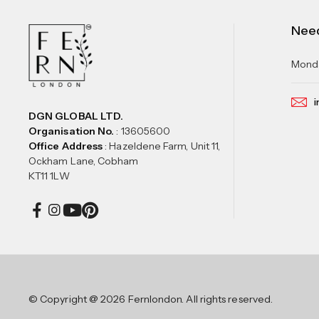
Nee
Monda
i
DGN GLOBAL LTD.
Organisation No.
: 13605600
Office Address
: Hazeldene Farm, Unit 11,
Ockham Lane, Cobham
KT11 1LW
© Copyright @ 2026 Fernlondon. All rights reserved.