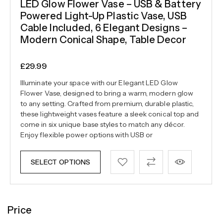
LED Glow Flower Vase – USB & Battery
Powered Light-Up Plastic Vase, USB
Cable Included, 6 Elegant Designs –
Modern Conical Shape, Table Decor
£
29.99
Illuminate your space with our Elegant LED Glow
Flower Vase, designed to bring a warm, modern glow
to any setting. Crafted from premium, durable plastic,
these lightweight vases feature a sleek conical top and
come in six unique base styles to match any décor.
Enjoy flexible power options with USB or
SELECT OPTIONS
Price