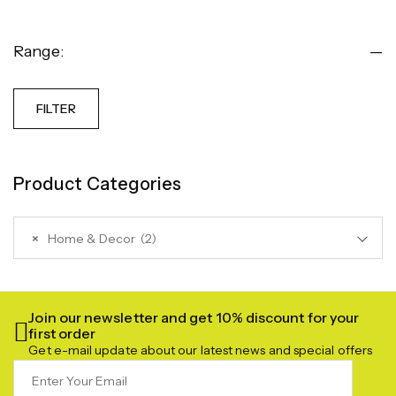
Range:
—
FILTER
Product Categories
×
Home & Decor (2)
Join our newsletter and get 10% discount for your
first order
Get e-mail update about our latest news and special offers