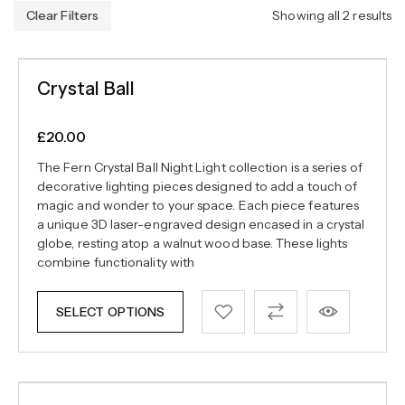
Clear Filters
Showing all 2 results
Crystal Ball
£
20.00
The Fern Crystal Ball Night Light collection is a series of
decorative lighting pieces designed to add a touch of
magic and wonder to your space. Each piece features
a unique 3D laser-engraved design encased in a crystal
globe, resting atop a walnut wood base. These lights
combine functionality with
SELECT OPTIONS