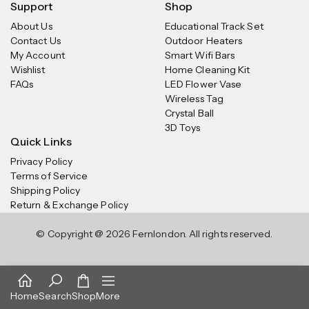
Support
Shop
About Us
Educational Track Set
Contact Us
Outdoor Heaters
My Account
Smart Wifi Bars
Wishlist
Home Cleaning Kit
FAQs
LED Flower Vase
Wireless Tag
Crystal Ball
3D Toys
Quick Links
Privacy Policy
Terms of Service
Shipping Policy
Return & Exchange Policy
© Copyright @ 2026 Fernlondon. All rights reserved.
Home
Search
Shop
More