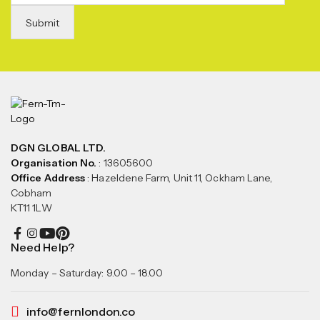
DGN GLOBAL LTD.
Organisation No.
: 13605600
Office Address
: Hazeldene Farm, Unit 11, Ockham Lane,
Cobham
KT11 1LW
Need Help?
Monday – Saturday: 9.00 – 18.00
info@fernlondon.co