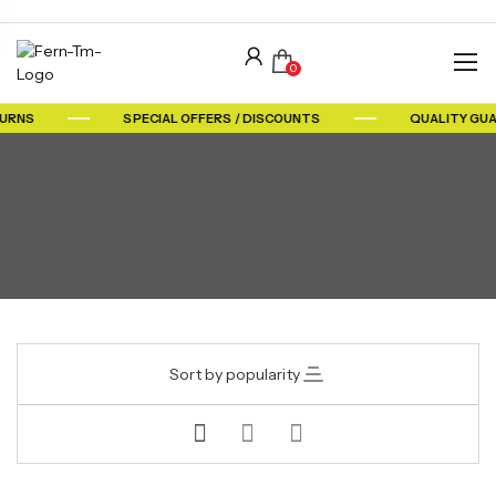
0
TURNS
SPECIAL OFFERS / DISCOUNTS
QUALITY GU
Sort by popularity