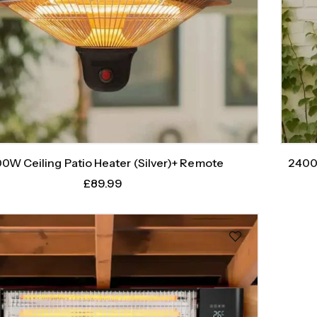
0W Ceiling Patio Heater (Silver)+ Remote
2400
£
89.99