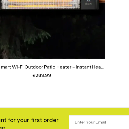
art Wi-Fi Outdoor Patio Heater – Instant Heat,
Intelligent Control
£
289.99
t for your first order
ers