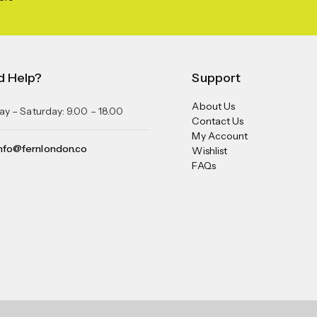
d Help?
Support
About Us
y – Saturday: 9.00 – 18.00
Contact Us
My Account
nfo@fernlondon.co
Wishlist
FAQs