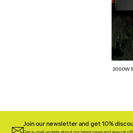
2000W Sm
Join our newsletter and get 10% discoun
Get e-mail update about our latest news and special off