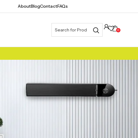
About
Blog
Contact
FAQs
0