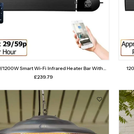
1200W Smart Wi-Fi Infrared Heater Bar With
120
Weekly Timer
£
239.79