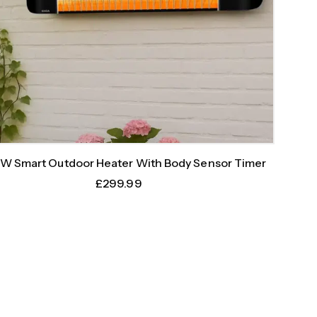
W Smart Outdoor Heater With Body Sensor Timer
£
299.99