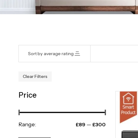
Sort by average rating
Clear Filters
Price
Range:
—
£89
£300