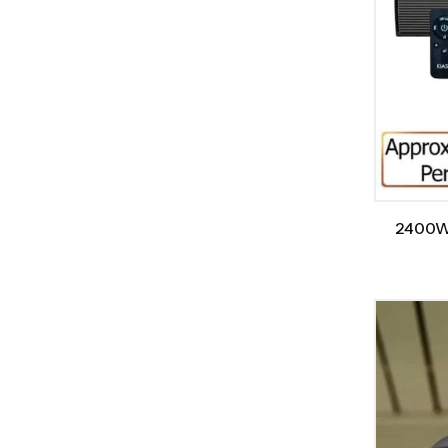
2400W/