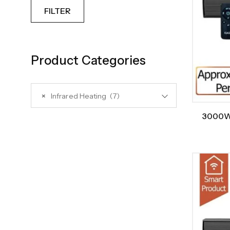
FILTER
Product Categories
×
Infrared Heating (7)
3000W/