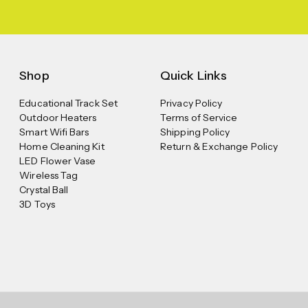
Shop
Quick Links
Educational Track Set
Privacy Policy
Outdoor Heaters
Terms of Service
Smart Wifi Bars
Shipping Policy
Home Cleaning Kit
Return & Exchange Policy
LED Flower Vase
Wireless Tag
Crystal Ball
3D Toys