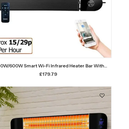
0W/600W Smart Wi-Fi Infrared Heater Bar With
Weekly Timer
£
179.79