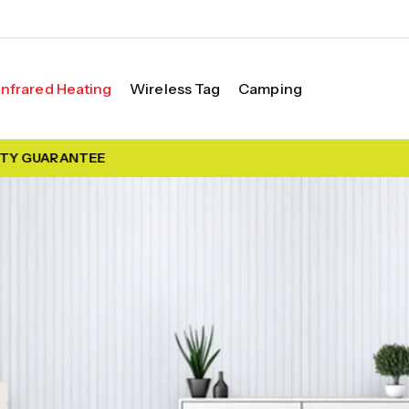
Infrared Heating
Wireless Tag
Camping
 GUARANTEE