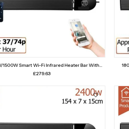
1500W Smart Wi-Fi Infrared Heater Bar With
180
Weekly Timer
£
279.63