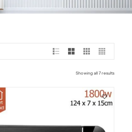
Showing all 7 results