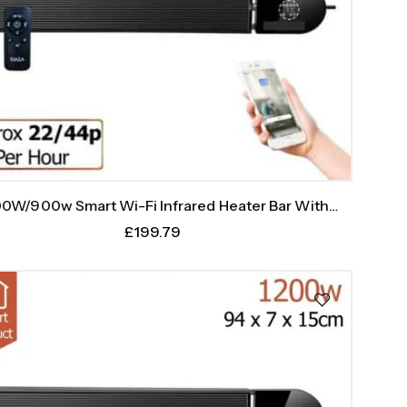
0W/900w Smart Wi-Fi Infrared Heater Bar With
Weekly Timer
£
199.79