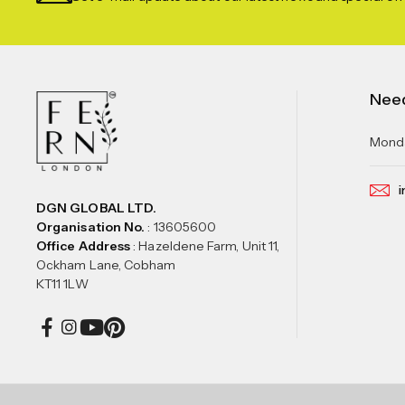
Nee
Monda
i
DGN GLOBAL LTD.
Organisation No.
: 13605600
Office Address
: Hazeldene Farm, Unit 11,
Ockham Lane, Cobham
KT11 1LW