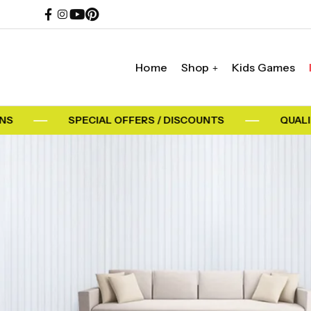
Home
Shop
Kids Games
SPECIAL OFFERS / DISCOUNTS
QUALITY