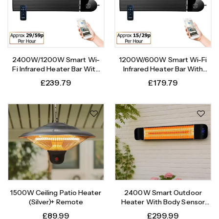
2400W/1200W Smart Wi-
1200W/600W Smart Wi-Fi
Fi Infrared Heater Bar With
Infrared Heater Bar With
Weekly Timer
Weekly Timer
£
239.79
£
179.79
1500W Ceiling Patio Heater
2400W Smart Outdoor
(Silver)+ Remote
Heater With Body Sensor
Timer
£
89.99
£
299.99