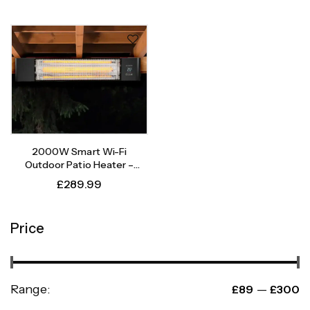
2000W Smart Wi-Fi
Outdoor Patio Heater –
Instant Heat, Intelligent
£
289.99
Control
Price
Range:
—
£89
£300