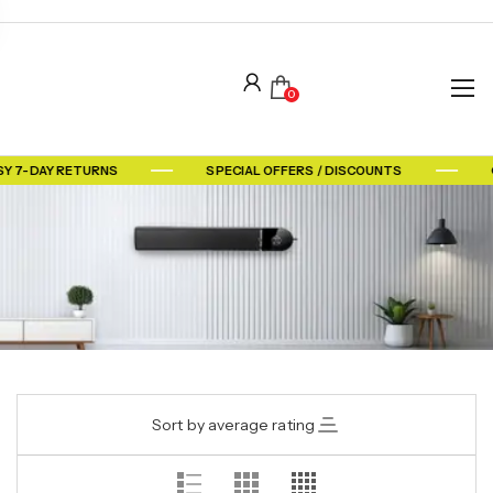
0
Y 7-DAY RETURNS
SPECIAL OFFERS / DISCOUNTS
Sort by average rating