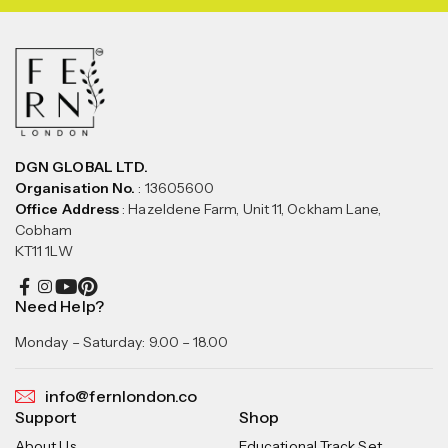
DGN GLOBAL LTD.
Organisation No.
: 13605600
Office Address
: Hazeldene Farm, Unit 11, Ockham Lane,
Cobham
KT11 1LW
Need Help?
Monday – Saturday: 9.00 – 18.00
info@fernlondon.co
Support
Shop
About Us
Educational Track Set