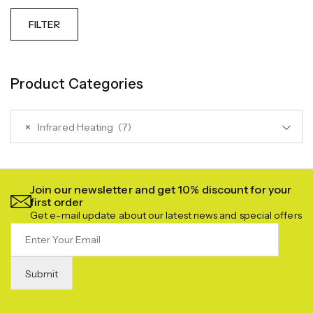
FILTER
Product Categories
×
Infrared Heating (7)
Join our newsletter and get 10% discount for your
first order
Get e-mail update about our latest news and special offers