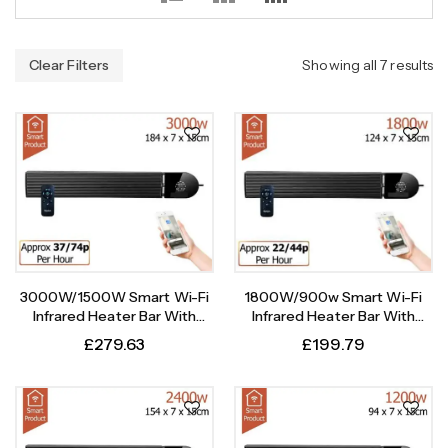
Clear Filters
Showing all 7 results
3000W/1500W Smart Wi-Fi
1800W/900w Smart Wi-Fi
Infrared Heater Bar With
Infrared Heater Bar With
Weekly Timer
Weekly Timer
£
279.63
£
199.79