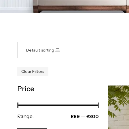
Default sorting
Clear Filters
Price
Range:
—
£89
£300