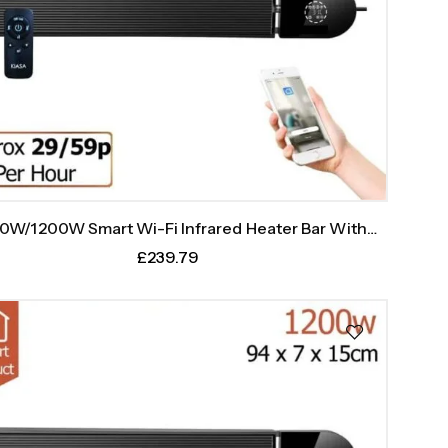
0W/1200W Smart Wi-Fi Infrared Heater Bar With
Weekly Timer
£
239.79