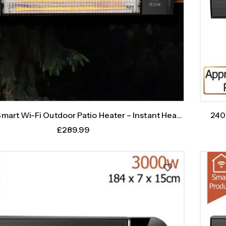
art Wi-Fi Outdoor Patio Heater – Instant Heat,
240
Intelligent Control
£
289.99