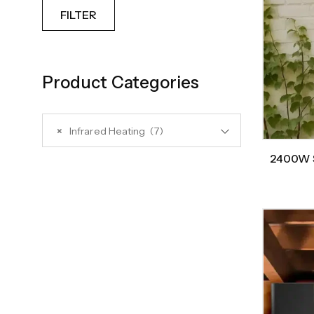
FILTER
Product Categories
×
Infrared Heating (7)
2400W S