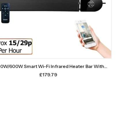
0W/600W Smart Wi-Fi Infrared Heater Bar With
Weekly Timer
£
179.79