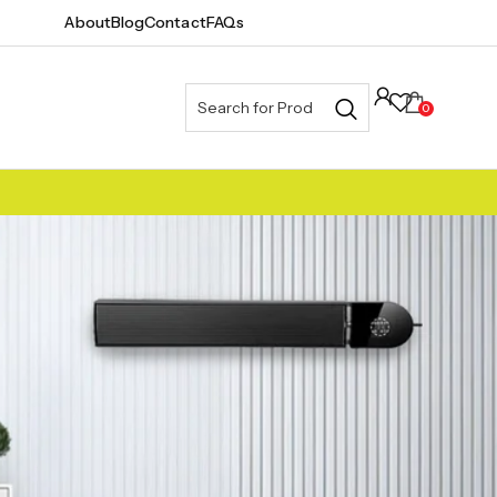
About
Blog
Contact
FAQs
0