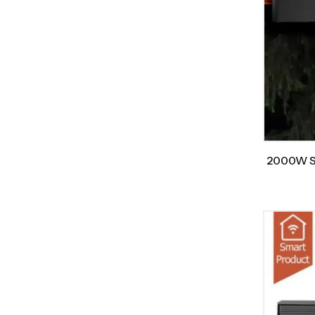
2000W Sm