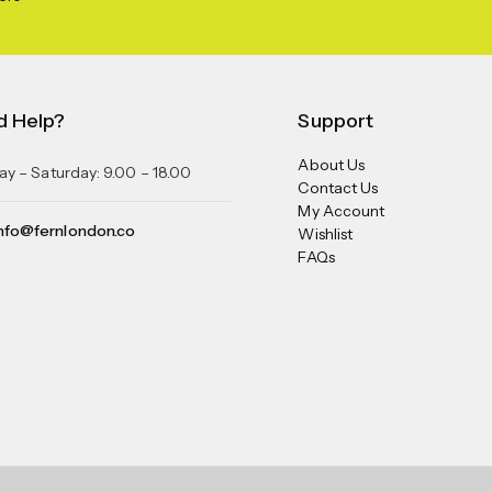
d Help?
Support
About Us
y – Saturday: 9.00 – 18.00
Contact Us
My Account
nfo@fernlondon.co
Wishlist
FAQs