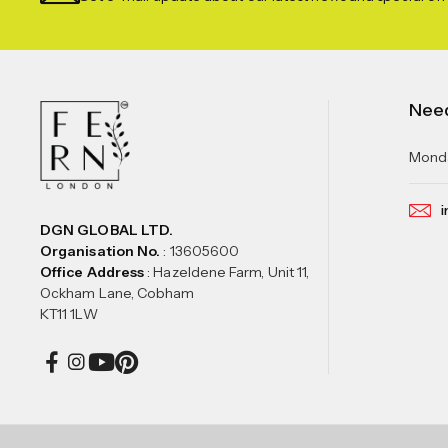
Nee
Monda
i
DGN GLOBAL LTD.
Organisation No.
: 13605600
Office Address
: Hazeldene Farm, Unit 11,
Ockham Lane, Cobham
KT11 1LW