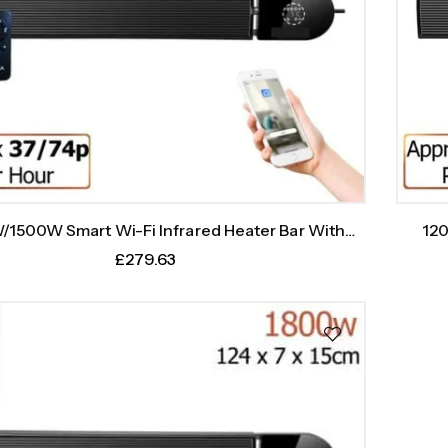
120
1500W Smart Wi-Fi Infrared Heater Bar With
Weekly Timer
£
279.63