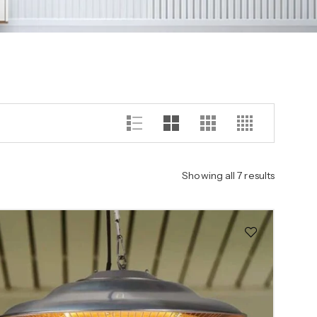
Showing all 7 results