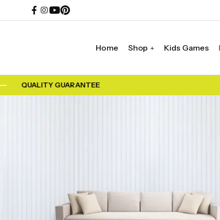
Home
Shop
Kids Games
QUALITY GUARANTEE