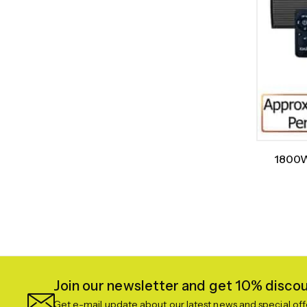
1800W
Join our newsletter and get 10% discoun
Get e-mail update about our latest news and special off