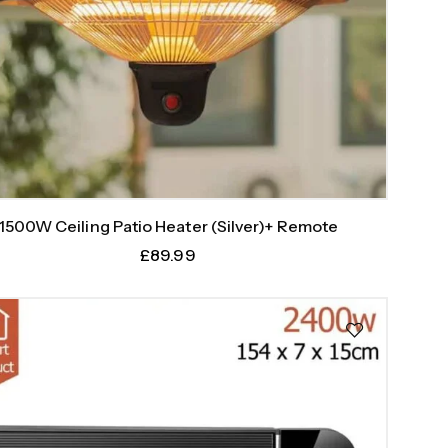
1500W Ceiling Patio Heater (Silver)+ Remote
£
89.99