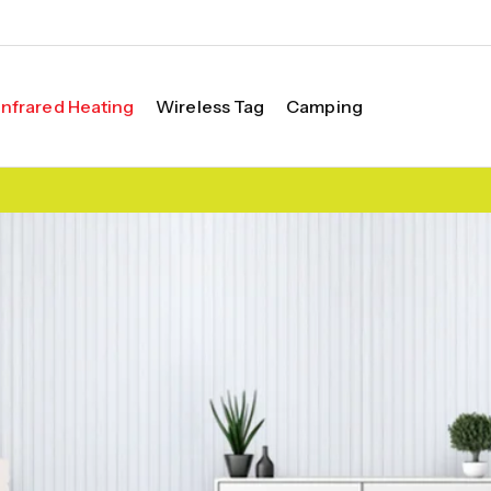
Infrared Heating
Wireless Tag
Camping