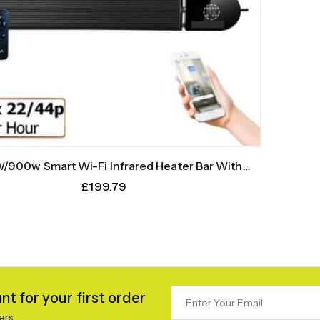
/900w Smart Wi-Fi Infrared Heater Bar With
Weekly Timer
£
199.79
t for your first order
ers