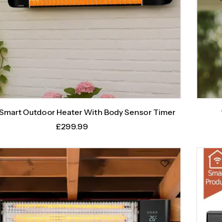
mart Outdoor Heater With Body Sensor Timer
£
299.99