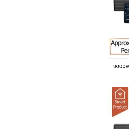
3000W/