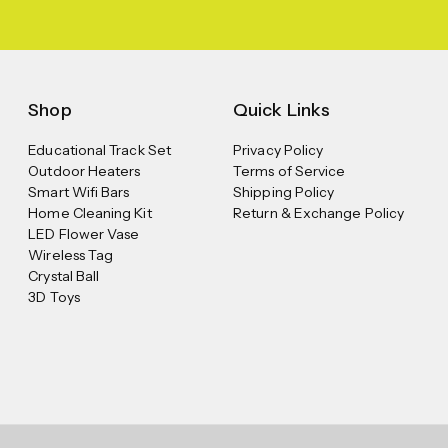
Shop
Quick Links
Educational Track Set
Privacy Policy
Outdoor Heaters
Terms of Service
Smart Wifi Bars
Shipping Policy
Home Cleaning Kit
Return & Exchange Policy
LED Flower Vase
Wireless Tag
Crystal Ball
3D Toys