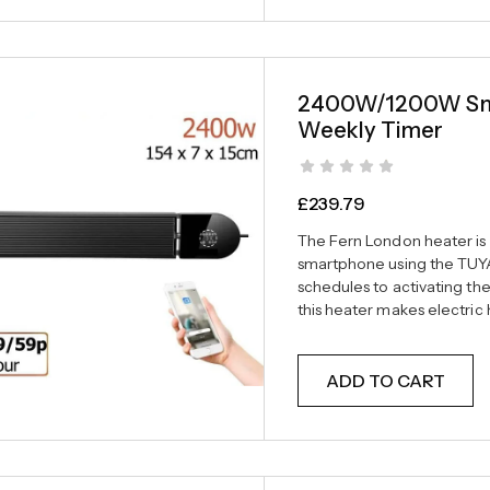
2400W/1200W Smar
Weekly Timer
£
239.79
The Fern London heater is f
smartphone using the TUYA
schedules to activating th
this heater makes electri
ADD TO CART