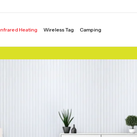
Infrared Heating
Wireless Tag
Camping