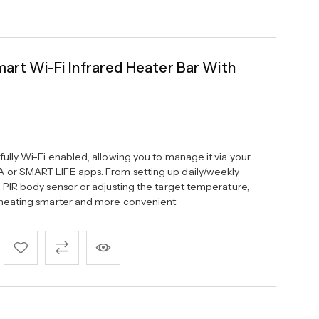
t Wi-Fi Infrared Heater Bar With
ully Wi-Fi enabled, allowing you to manage it via your
 or SMART LIFE apps. From setting up daily/weekly
e PIR body sensor or adjusting the target temperature,
c heating smarter and more convenient