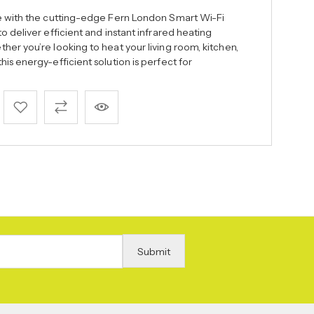
ce with the cutting-edge Fern London Smart Wi-Fi
o deliver efficient and instant infrared heating
er you’re looking to heat your living room, kitchen,
is energy-efficient solution is perfect for