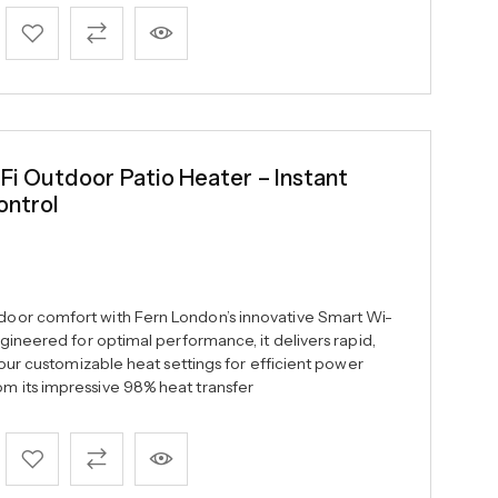
 Outdoor Patio Heater – Instant
ontrol
oor comfort with Fern London’s innovative Smart Wi-
gineered for optimal performance, it delivers rapid,
four customizable heat settings for efficient power
 its impressive 98% heat transfer