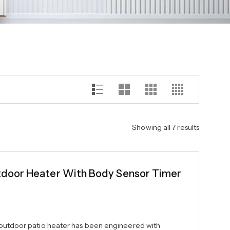
Showing all 7 results
oor Heater With Body Sensor Timer
 outdoor patio heater has been engineered with