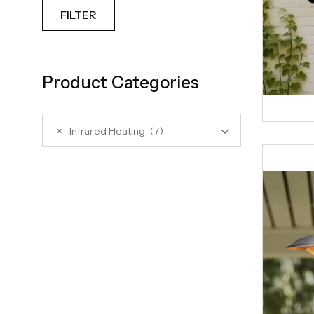
FILTER
Product Categories
×
Infrared Heating (7)