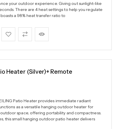
ce your outdoor experience. Giving out sunlight-like
seconds. There are 4 heat settings to help you regulate
boasts a 98% heat transfer ratio to
io Heater (Silver)+ Remote
ILING Patio Heater provides immediate radiant
 functions as a versatile hanging outdoor heater for
 outdoor space, offering portability and compactness.
s, this small hanging outdoor patio heater delivers