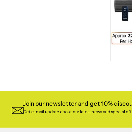
Join our newsletter and get 10% discoun
Get e-mail update about our latest news and special off