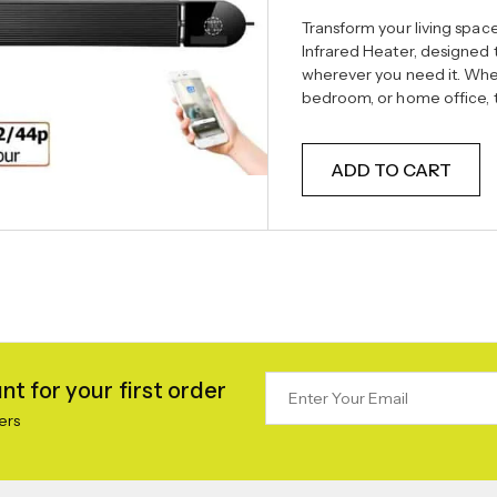
Transform your living spa
Infrared Heater, designed t
wherever you need it. Wheth
bedroom, or home office, th
ADD TO CART
t for your first order
ers