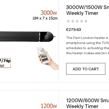
3000W/1500W Smar
Weekly Timer
£
279.63
The Fern London heater is f
smartphone using the TUYA
schedules to activating th
this heater makes electri
ADD TO CART
1200W/600W Smart
Weekly Timer