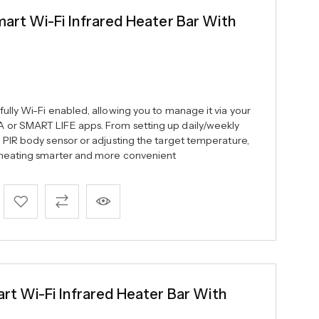
t Wi-Fi Infrared Heater Bar With
ully Wi-Fi enabled, allowing you to manage it via your
 or SMART LIFE apps. From setting up daily/weekly
e PIR body sensor or adjusting the target temperature,
c heating smarter and more convenient
 Wi-Fi Infrared Heater Bar With