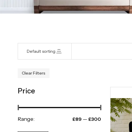
Default sorting
Clear Filters
Price
Range:
—
£89
£300