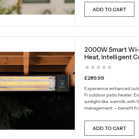
ADD TO CART
2000W Smart Wi-Fi
Heat, Intelligent C
£
289.99
Experience enhanced outd
Fi outdoor patio heater. En
sunlight-like warmth, with 
management — benefit from
ADD TO CART