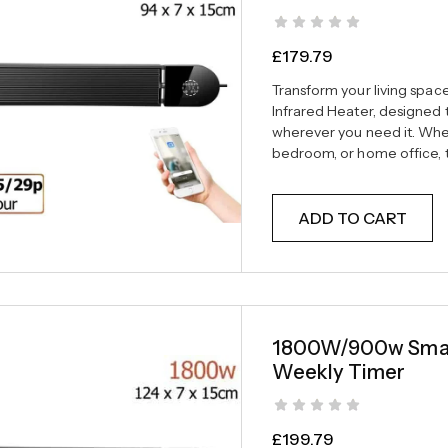
£
179.79
Transform your living spa
Infrared Heater, designed t
wherever you need it. Wheth
bedroom, or home office, th
ADD TO CART
1800W/900w Smart
Weekly Timer
£
199.79