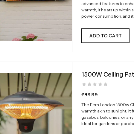
advanced features to enhan
warmth, it heats up within 
power consumption, and it 
ADD TO CART
1500W Ceiling Pat
£
89.99
The Fern London 1500w CE
warmth akin to sunlight. It
gazebos, balconies, or any
Ideal for gardens or porche