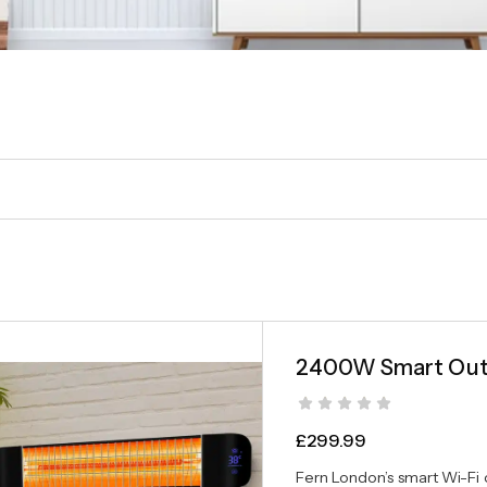
2400W Smart Outd
£
299.99
Fern London’s smart Wi-Fi