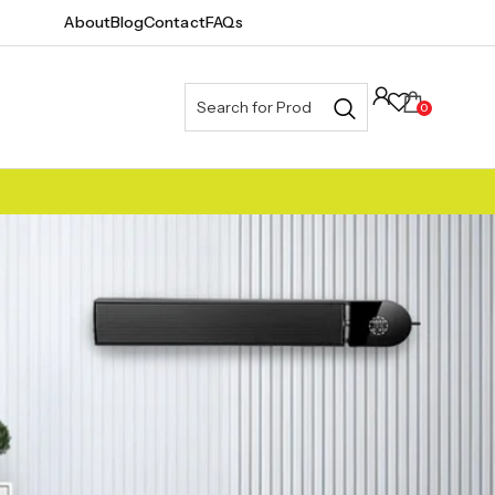
About
Blog
Contact
FAQs
0