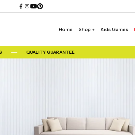
Home
Shop
Kids Games
QUALITY GUARANTEE