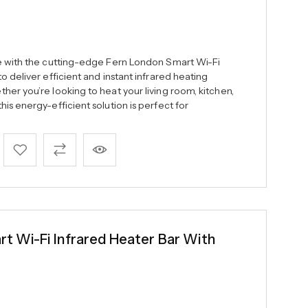
ce with the cutting-edge Fern London Smart Wi-Fi
o deliver efficient and instant infrared heating
er you’re looking to heat your living room, kitchen,
is energy-efficient solution is perfect for
 Wi-Fi Infrared Heater Bar With