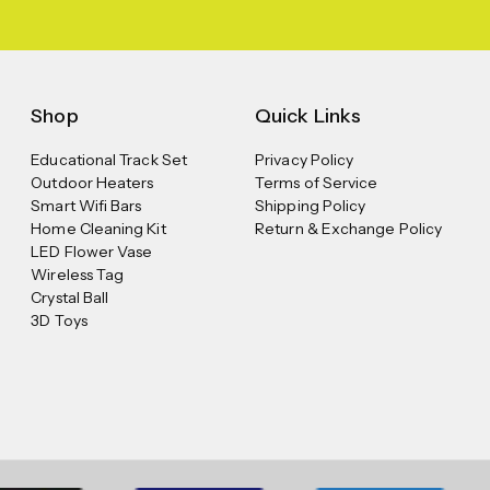
Shop
Quick Links
Educational Track Set
Privacy Policy
Outdoor Heaters
Terms of Service
Smart Wifi Bars
Shipping Policy
Home Cleaning Kit
Return & Exchange Policy
LED Flower Vase
Wireless Tag
Crystal Ball
3D Toys