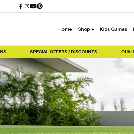
Home
Shop
Kids Games
SPECIAL OFFERS / DISCOUNTS
QUALITY