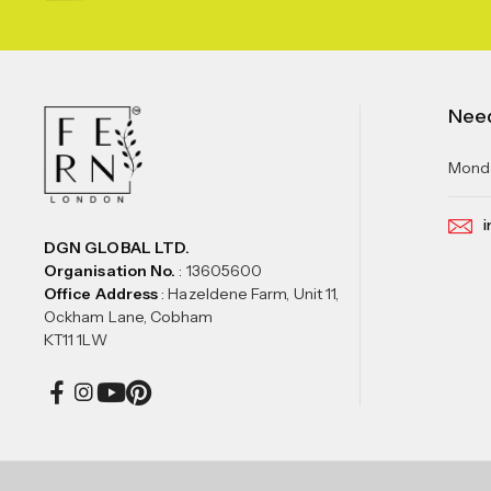
Nee
Monda
i
DGN GLOBAL LTD.
Organisation No.
: 13605600
Office Address
: Hazeldene Farm, Unit 11,
Ockham Lane, Cobham
KT11 1LW