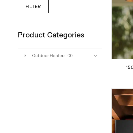
FILTER
Product Categories
×
Outdoor Heaters (3)
150