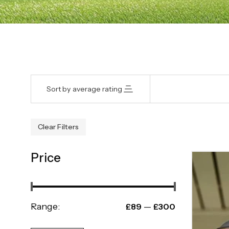
Sort by average rating
Clear Filters
Price
Range:
—
£89
£300