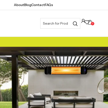
About
Blog
Contact
FAQs
0