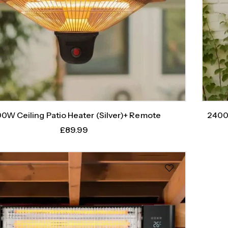
0W Ceiling Patio Heater (Silver)+ Remote
2400
£
89.99