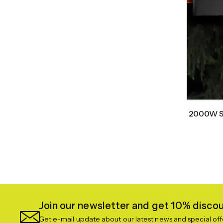
2000W Sm
Join our newsletter and get 10% discoun
Get e-mail update about our latest news and special off