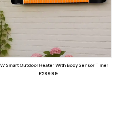
W Smart Outdoor Heater With Body Sensor Timer
£
299.99