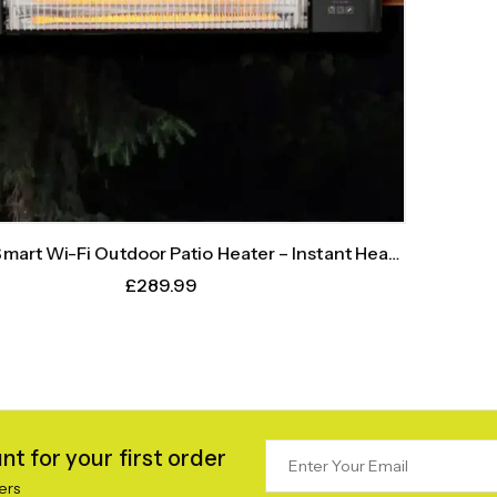
art Wi-Fi Outdoor Patio Heater – Instant Heat,
Intelligent Control
£
289.99
t for your first order
ers