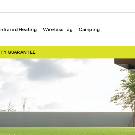
Infrared Heating
Wireless Tag
Camping
 GUARANTEE