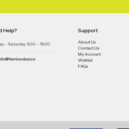
d Help?
Support
About Us
y – Saturday: 9.00 – 18.00
Contact Us
My Account
nfo@fernlondon.co
Wishlist
FAQs