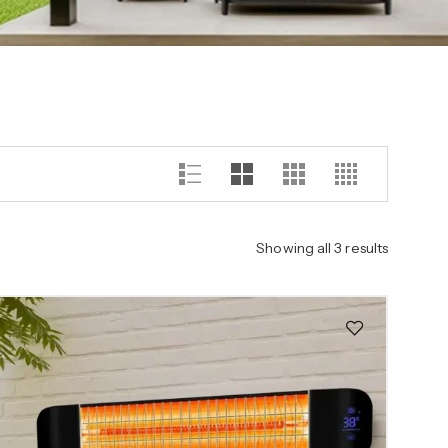
Showing all 3 results