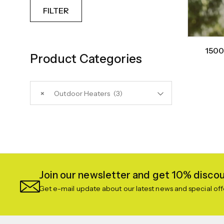
FILTER
1500
Product Categories
×
Outdoor Heaters (3)
Join our newsletter and get 10% discoun
Get e-mail update about our latest news and special off