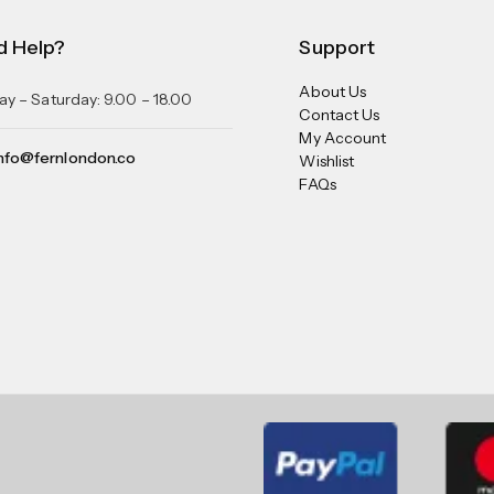
d Help?
Support
About Us
y – Saturday: 9.00 – 18.00
Contact Us
My Account
nfo@fernlondon.co
Wishlist
FAQs