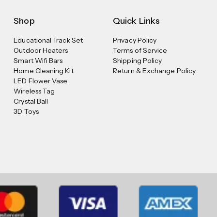
Shop
Quick Links
Educational Track Set
Privacy Policy
Outdoor Heaters
Terms of Service
Smart Wifi Bars
Shipping Policy
Home Cleaning Kit
Return & Exchange Policy
LED Flower Vase
Wireless Tag
Crystal Ball
3D Toys