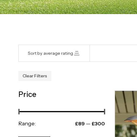
Sort by average rating
Clear Filters
Price
Range:
—
£89
£300