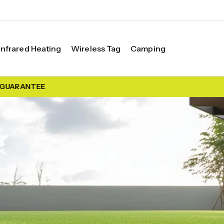
Infrared Heating
Wireless Tag
Camping
UARANTEE