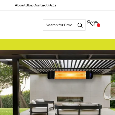
About
Blog
Contact
FAQs
0