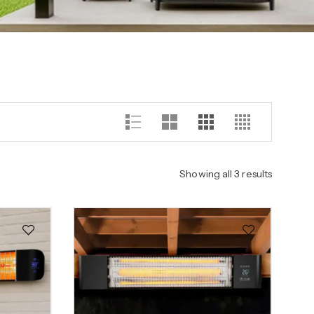
Showing all 3 results