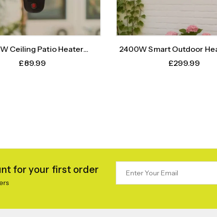
W Ceiling Patio Heater
2400W Smart Outdoor Hea
(Silver)+ Remote
Body Sensor Time
£
89.99
£
299.99
t for your first order
ers