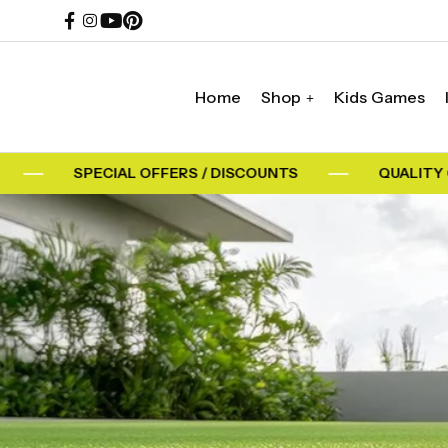
Home
Shop
Kids Games
SPECIAL OFFERS / DISCOUNTS
QUALITY G