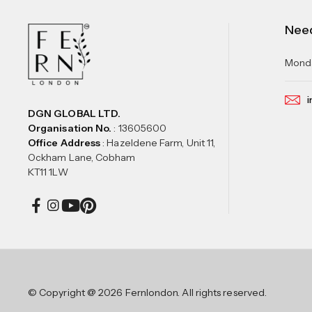
Nee
Monda
i
DGN GLOBAL LTD.
Organisation No.
: 13605600
Office Address
: Hazeldene Farm, Unit 11,
Ockham Lane, Cobham
KT11 1LW
© Copyright @ 2026 Fernlondon. All rights reserved.