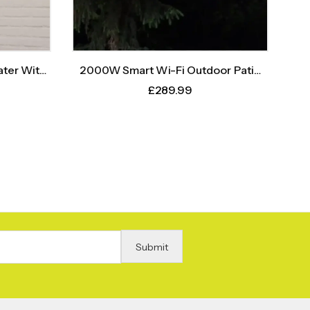
ter With
2000W Smart Wi-Fi Outdoor Patio
r
Heater – Instant Heat, Intelligent
£
289.99
Control