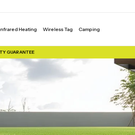
Infrared Heating
Wireless Tag
Camping
 GUARANTEE