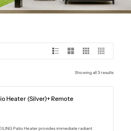
Showing all 3 results
io Heater (Silver)+ Remote
ILING Patio Heater provides immediate radiant