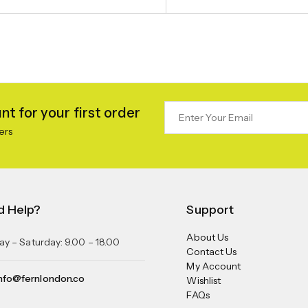
t for your first order
ers
d Help?
Support
About Us
y – Saturday: 9.00 – 18.00
Contact Us
My Account
nfo@fernlondon.co
Wishlist
FAQs