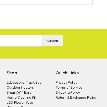
Shop
Quick Links
Educational Track Set
Privacy Policy
Outdoor Heaters
Terms of Service
Smart Wifi Bars
Shipping Policy
Home Cleaning Kit
Return & Exchange Policy
LED Flower Vase