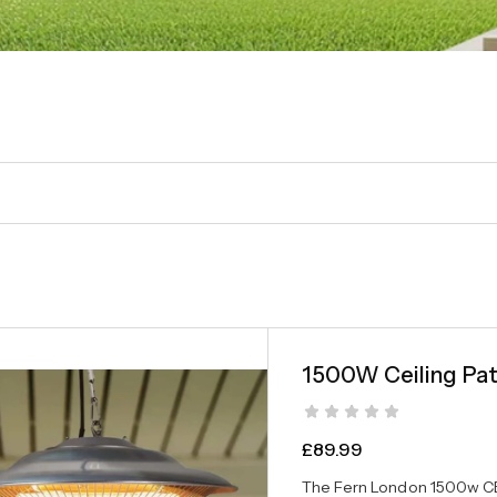
1500W Ceiling Pat
£
89.99
The Fern London 1500w CE