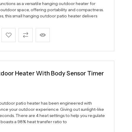
 functions as a versatile hanging outdoor heater for
 outdoor space, offering portability and compactness.
s, this small hanging outdoor patio heater delivers
oor Heater With Body Sensor Timer
 outdoor patio heater has been engineered with
ce your outdoor experience. Giving out sunlight-like
seconds. There are 4 heat settings to help you regulate
boasts a 98% heat transfer ratio to