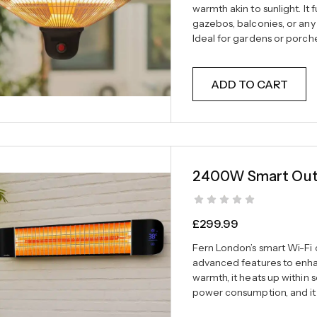
warmth akin to sunlight. It
gazebos, balconies, or any
Ideal for gardens or porche
ADD TO CART
2400W Smart Outd
£
299.99
Fern London’s smart Wi-Fi
advanced features to enhan
warmth, it heats up within 
power consumption, and it 