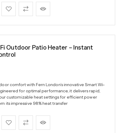
 Outdoor Patio Heater – Instant
ontrol
oor comfort with Fern London’s innovative Smart Wi-
gineered for optimal performance, it delivers rapid,
four customizable heat settings for efficient power
 its impressive 98% heat transfer