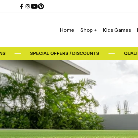
Home
Shop
Kids Games
SPECIAL OFFERS / DISCOUNTS
QUALITY