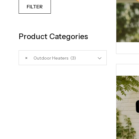
FILTER
Product Categories
×
Outdoor Heaters (3)