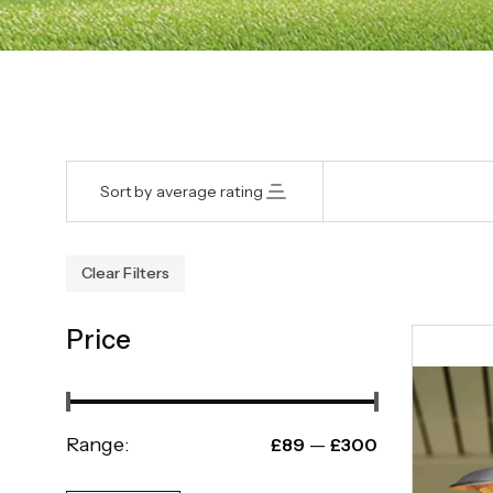
Sort by average rating
Clear Filters
Price
Range:
—
£89
£300