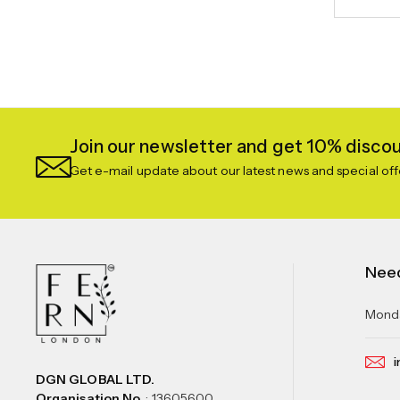
Join our newsletter and get 10% discoun
Get e-mail update about our latest news and special off
Nee
Monda
i
DGN GLOBAL LTD.
Organisation No.
: 13605600