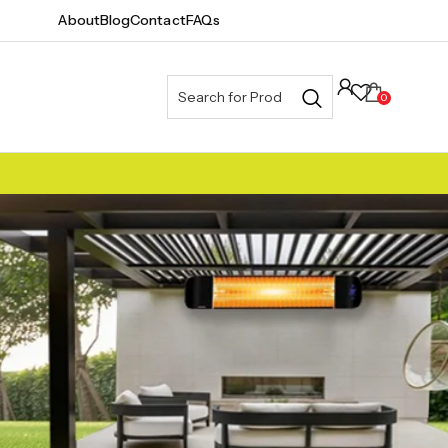
About
Blog
Contact
FAQs
0