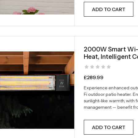
ADD TO CART
2000W Smart Wi-Fi
Heat, Intelligent C
£
289.99
Experience enhanced outd
Fi outdoor patio heater. En
sunlight-like warmth, with 
management — benefit from
ADD TO CART