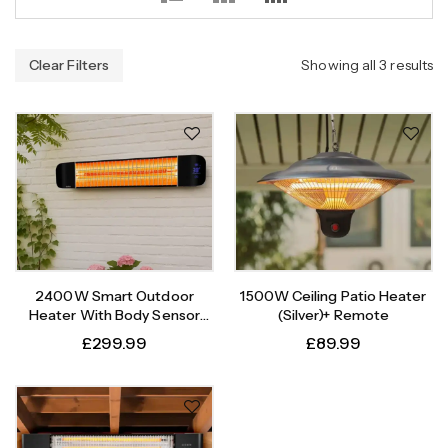
Clear Filters
Showing all 3 results
2400W Smart Outdoor
1500W Ceiling Patio Heater
Heater With Body Sensor
(Silver)+ Remote
Timer
£
299.99
£
89.99