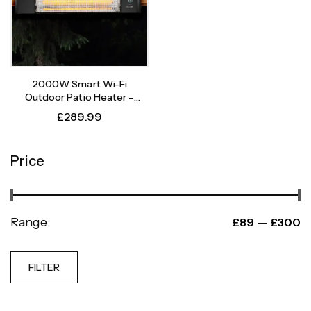
2000W Smart Wi-Fi
Outdoor Patio Heater –
Instant Heat, Intelligent
£
289.99
Control
Price
Range:
—
£89
£300
FILTER