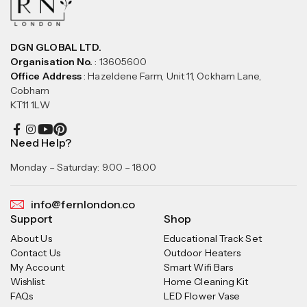
DGN GLOBAL LTD.
Organisation No.
: 13605600
Office Address
: Hazeldene Farm, Unit 11, Ockham Lane,
Cobham
KT11 1LW
Need Help?
Monday – Saturday: 9.00 – 18.00
info@fernlondon.co
Support
Shop
About Us
Educational Track Set
Contact Us
Outdoor Heaters
My Account
Smart Wifi Bars
Wishlist
Home Cleaning Kit
FAQs
LED Flower Vase