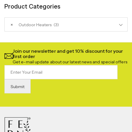
Product Categories
×
Outdoor Heaters (3)
Join our newsletter and get 10% discount for your
first order
Get e-mail update about our latest news and special offers