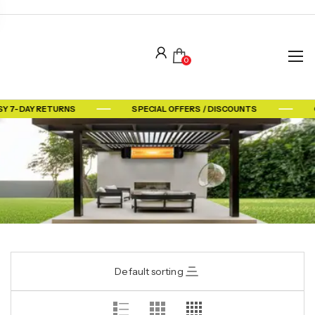
0
SY 7-DAY RETURNS
SPECIAL OFFERS / DISCOUNTS
Default sorting