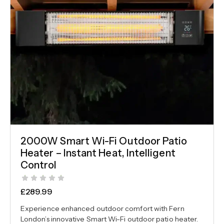
2000W Smart Wi-Fi Outdoor Patio
Heater – Instant Heat, Intelligent
Control
£
289.99
Experience enhanced outdoor comfort with Fern
London’s innovative Smart Wi-Fi outdoor patio heater.