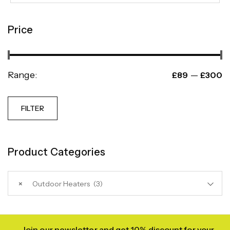
Price
Range:
—
£89
£300
FILTER
Product Categories
×
Outdoor Heaters (3)
Join our newsletter and get 10% discount for your