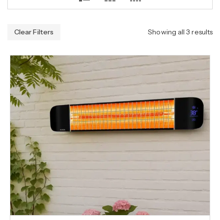
Clear Filters
Showing all 3 results