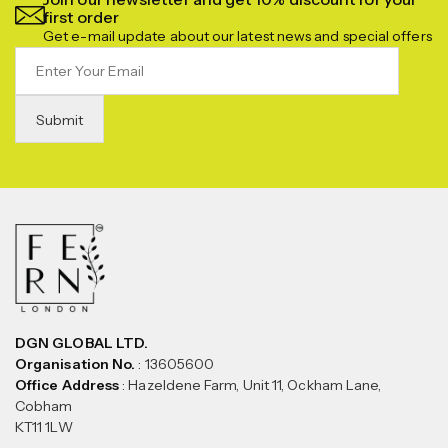
first order
Get e-mail update about our latest news and special offers
DGN GLOBAL LTD.
Organisation No.
: 13605600
Office Address
: Hazeldene Farm, Unit 11, Ockham Lane,
Cobham
KT11 1LW