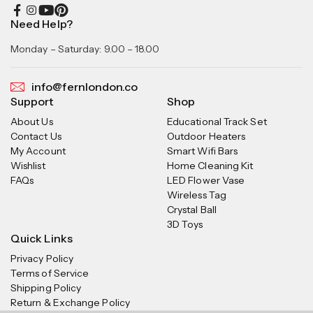
Need Help?
Monday – Saturday: 9.00 – 18.00
info@fernlondon.co
Support
Shop
About Us
Educational Track Set
Contact Us
Outdoor Heaters
My Account
Smart Wifi Bars
Wishlist
Home Cleaning Kit
FAQs
LED Flower Vase
Wireless Tag
Crystal Ball
3D Toys
Quick Links
Privacy Policy
Terms of Service
Shipping Policy
Return & Exchange Policy