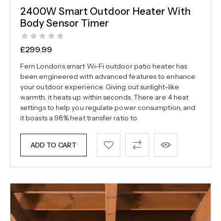
2400W Smart Outdoor Heater With
Body Sensor Timer
£
299.99
Fern London’s smart Wi-Fi outdoor patio heater has
been engineered with advanced features to enhance
your outdoor experience. Giving out sunlight-like
warmth, it heats up within seconds. There are 4 heat
settings to help you regulate power consumption, and
it boasts a 98% heat transfer ratio to
ADD TO CART