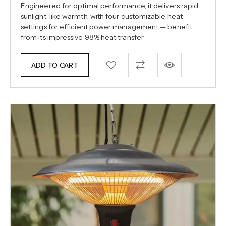
Engineered for optimal performance, it delivers rapid,
sunlight-like warmth, with four customizable heat
settings for efficient power management — benefit
from its impressive 98% heat transfer
ADD TO CART