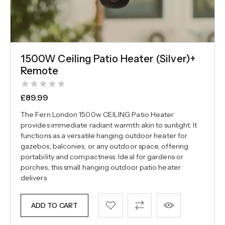
1500W Ceiling Patio Heater (Silver)+
Remote
£
89.99
The Fern London 1500w CEILING Patio Heater
provides immediate radiant warmth akin to sunlight. It
functions as a versatile hanging outdoor heater for
gazebos, balconies, or any outdoor space, offering
portability and compactness. Ideal for gardens or
porches, this small hanging outdoor patio heater
delivers
ADD TO CART