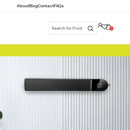
About
Blog
Contact
FAQs
0