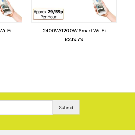
2400W/1200W Smart Wi-Fi
Wi-Fi
Infrared Heater Bar With Weekly
h Weekly
£
239.79
Timer