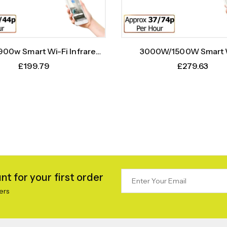
00w Smart Wi-Fi Infrared
3000W/1500W Smart 
r Bar With Weekly Timer
Infrared Heater Bar Wit
£
199.79
£
279.63
Timer
t for your first order
ers