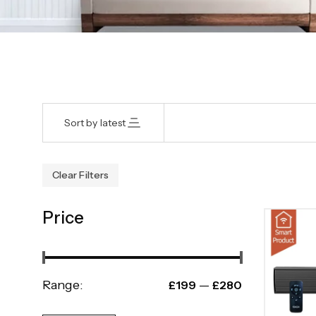
Sort by latest
Clear Filters
Price
Range:
—
£199
£280