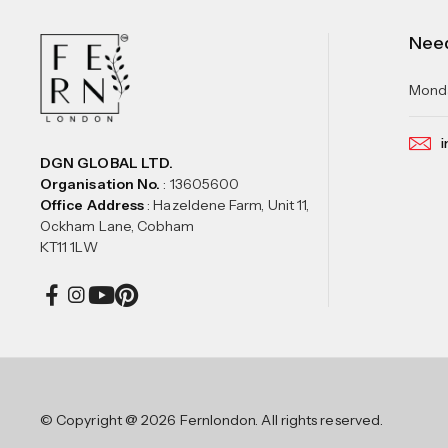
Nee
Monda
i
DGN GLOBAL LTD.
Organisation No.
: 13605600
Office Address
: Hazeldene Farm, Unit 11,
Ockham Lane, Cobham
KT11 1LW
© Copyright @ 2026 Fernlondon. All rights reserved.