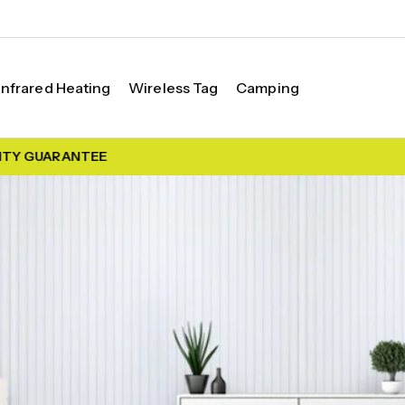
Infrared Heating
Wireless Tag
Camping
TY GUARANTEE