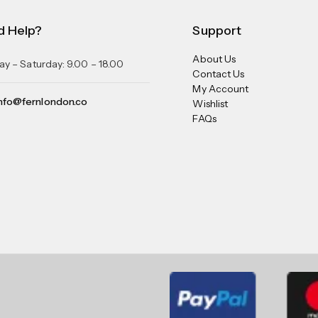
d Help?
Support
About Us
y – Saturday: 9.00 – 18.00
Contact Us
My Account
nfo@fernlondon.co
Wishlist
FAQs