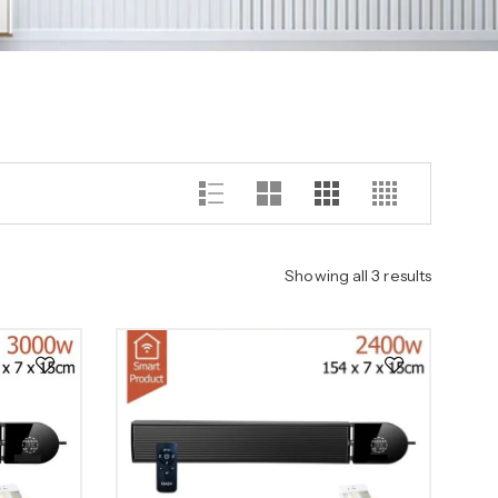
Showing all 3 results