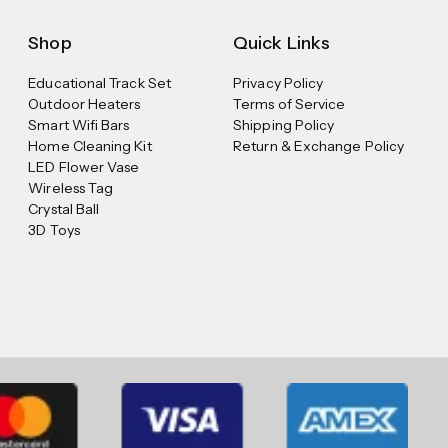
Shop
Quick Links
Educational Track Set
Privacy Policy
Outdoor Heaters
Terms of Service
Smart Wifi Bars
Shipping Policy
Home Cleaning Kit
Return & Exchange Policy
LED Flower Vase
Wireless Tag
Crystal Ball
3D Toys