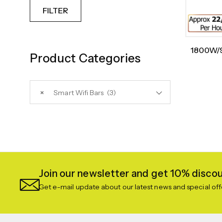
FILTER
1800W/9
Product Categories
Heate
×
Smart Wifi Bars (3)
Join our newsletter and get 10% discoun
Get e-mail update about our latest news and special off