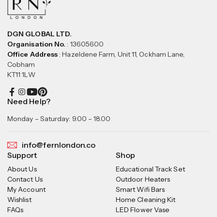
DGN GLOBAL LTD.
Organisation No.
: 13605600
Office Address
: Hazeldene Farm, Unit 11, Ockham Lane,
Cobham
KT11 1LW
Need Help?
Monday – Saturday: 9.00 – 18.00
info@fernlondon.co
Support
Shop
About Us
Educational Track Set
Contact Us
Outdoor Heaters
My Account
Smart Wifi Bars
Wishlist
Home Cleaning Kit
FAQs
LED Flower Vase