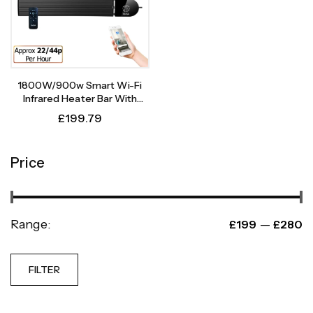
1800W/900w Smart Wi-Fi
Infrared Heater Bar With
Weekly Timer
£
199.79
Price
Range:
—
£199
£280
FILTER