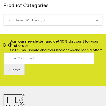
Product Categories
×
Smart Wifi Bars (3)
Join our newsletter and get 10% discount for your
first order
Get e-mail update about our latest news and special offers