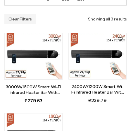
Clear Filters
Showing all 3 results
2400W/1200W Smart Wi-
3000W/1500W Smart Wi-Fi
Fi Infrared Heater Bar With
Infrared Heater Bar With
Weekly Timer
Weekly Timer
£
239.79
£
279.63