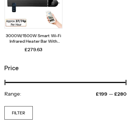
3000W/1500W Smart Wi-Fi
Infrared Heater Bar With
Weekly Timer
£
279.63
Price
Range:
—
£199
£280
FILTER