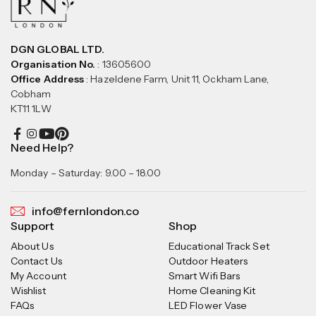
DGN GLOBAL LTD.
Organisation No.
: 13605600
Office Address
: Hazeldene Farm, Unit 11, Ockham Lane,
Cobham
KT11 1LW
Need Help?
Monday – Saturday: 9.00 – 18.00
info@fernlondon.co
Support
Shop
About Us
Educational Track Set
Contact Us
Outdoor Heaters
My Account
Smart Wifi Bars
Wishlist
Home Cleaning Kit
FAQs
LED Flower Vase