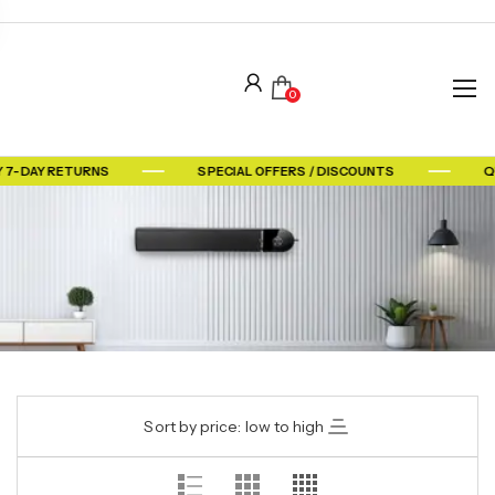
0
 7-DAY RETURNS
SPECIAL OFFERS / DISCOUNTS
Q
Sort by price: low to high