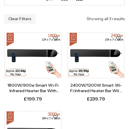
Clear Filters
Showing all 3 results
1800W/900w Smart Wi-Fi
2400W/1200W Smart Wi-
Infrared Heater Bar With
Fi Infrared Heater Bar With
Weekly Timer
Weekly Timer
£
199.79
£
239.79