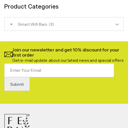
Product Categories
×
Smart Wifi Bars (3)
Join our newsletter and get 10% discount for your
first order
Get e-mail update about our latest news and special offers