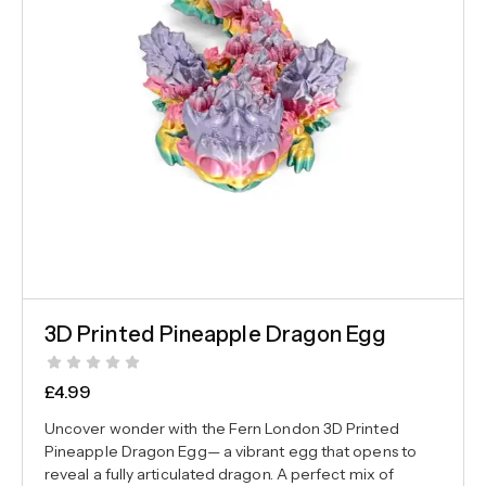
3D Printed Pineapple Dragon Egg
£
4.99
Uncover wonder with the Fern London 3D Printed
Pineapple Dragon Egg— a vibrant egg that opens to
reveal a fully articulated dragon. A perfect mix of