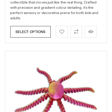
collectible that moves just like the real thing. Crafted
with precision and gradient colour detailing, it’s the
perfect sensory or decorative piece for both kids and
adults.
SELECT OPTIONS