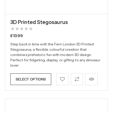
3D Printed Stegosaurus
£
13.99
Step back in time with the Fern London 3D Printed
Stegosaurus, a flexible, colourful creation that
combines prehistoric fun with modern 3D design.
Perfect for fidgeting, display, or gifting to any dinosaur
lover.
SELECT OPTIONS