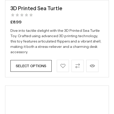
3D Printed Sea Turtle
£
8.99
Dive into tactile delight with the 3D Printed Sea Turtle
Toy. Crafted using advanced 3D printing technology,
this toy features articulated flippers and a vibrant shell,
making it both a stress-reliever and a charming desk
accessory.
SELECT OPTIONS