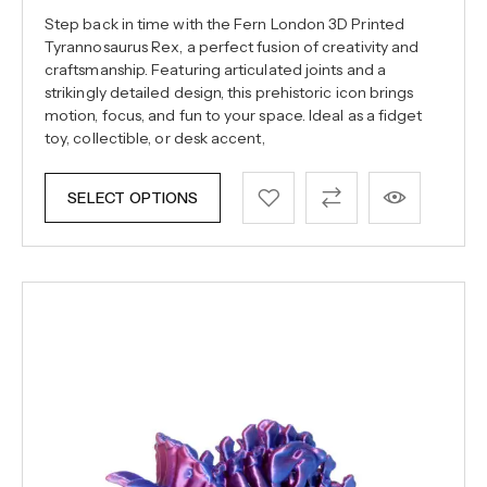
Step back in time with the Fern London 3D Printed
Tyrannosaurus Rex, a perfect fusion of creativity and
craftsmanship. Featuring articulated joints and a
strikingly detailed design, this prehistoric icon brings
motion, focus, and fun to your space. Ideal as a fidget
toy, collectible, or desk accent,
SELECT OPTIONS