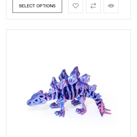
SELECT OPTIONS