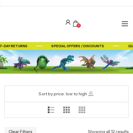
0
-DAY RETURNS
SPECIAL OFFERS / DISCOUNTS
QUA
Sort by price: low to high
Clear Filters
Showing all 12 results