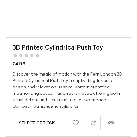
3D Printed Cylindrical Push Toy
£
4.99
Discover the magic of motion with the Fern London 3D
Printed Cylindrical Push Toy, a captivating fusion of
design and relaxation. Its spiral pattern creates a
mesmerizing optical illusion as it moves, offering both
visual delight and a calming tactile experience.
Compact, durable, and stylish, it’s
SELECT OPTIONS