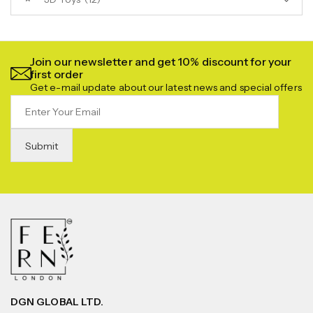
Join our newsletter and get 10% discount for your
first order
Get e-mail update about our latest news and special offers
DGN GLOBAL LTD.