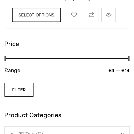
SELECT OPTIONS
Price
Range:
—
£4
£14
FILTER
Product Categories
×
3D Toys (12)