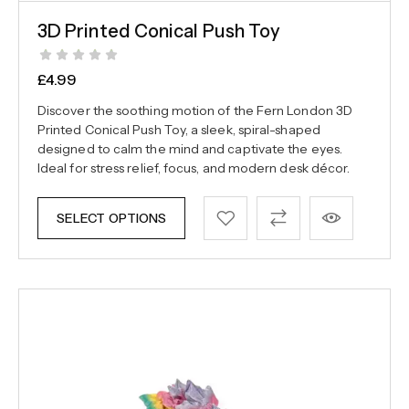
3D Printed Conical Push Toy
£
4.99
Discover the soothing motion of the Fern London 3D
Printed Conical Push Toy, a sleek, spiral-shaped
designed to calm the mind and captivate the eyes.
Ideal for stress relief, focus, and modern desk décor.
SELECT OPTIONS