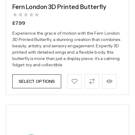
Fern London 3D Printed Butterfly
£
7.99
Experience the grace of motion with the Fern London
3D Printed Butterfly, a stunning creation that combines
beauty, artistry, and sensory engagement. Expertly 3D
printed with detailed wings and a flexible body, this
butterfly is more than just a display piece, it’s a calming
fidget toy and collectible
SELECT OPTIONS