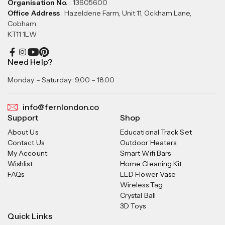
Organisation No.
: 13605600
Office Address
: Hazeldene Farm, Unit 11, Ockham Lane,
Cobham
KT11 1LW
Need Help?
Monday – Saturday: 9.00 – 18.00
info@fernlondon.co
Support
Shop
About Us
Educational Track Set
Contact Us
Outdoor Heaters
My Account
Smart Wifi Bars
Wishlist
Home Cleaning Kit
FAQs
LED Flower Vase
Wireless Tag
Crystal Ball
3D Toys
Quick Links