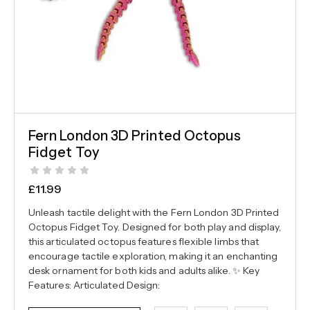
Fern London 3D Printed Octopus
Fidget Toy
£
11.99
Unleash tactile delight with the Fern London 3D Printed
Octopus Fidget Toy. Designed for both play and display,
this articulated octopus features flexible limbs that
encourage tactile exploration, making it an enchanting
desk ornament for both kids and adults alike. ✨ Key
Features: Articulated Design: