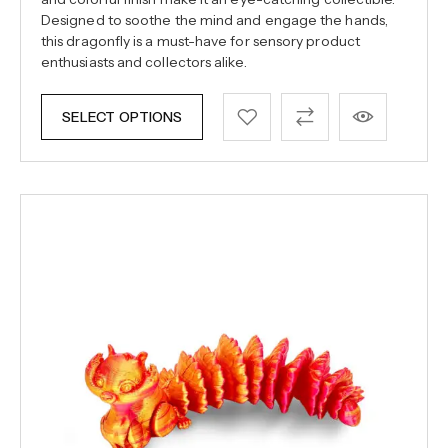
Designed to soothe the mind and engage the hands,
this dragonfly is a must-have for sensory product
enthusiasts and collectors alike.
SELECT OPTIONS