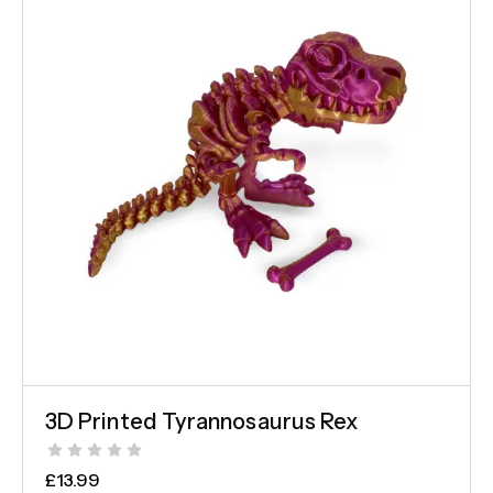
3D Printed Tyrannosaurus Rex
£
13.99