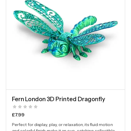
Fern London 3D Printed Dragonfly
£
7.99
Perfect for display, play, or relaxation, its fluid motion
and colorful finish make it an eye-catching collectible.