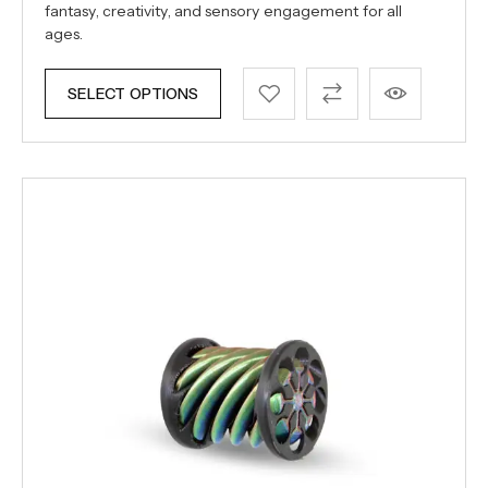
fantasy, creativity, and sensory engagement for all
ages.
SELECT OPTIONS