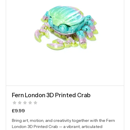
Fern London 3D Printed Crab
£
9.99
Bring art, motion, and creativity together with the Fern
London 3D Printed Crab — a vibrant, articulated