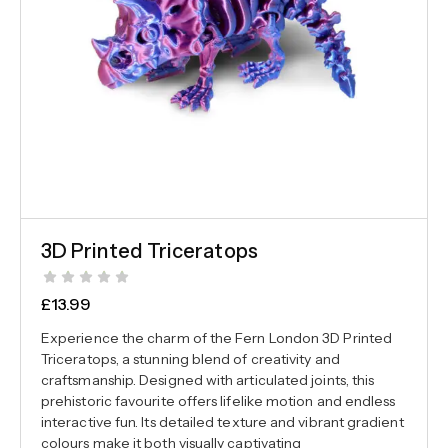
3D Printed Triceratops
£
13.99
Experience the charm of the Fern London 3D Printed
Triceratops, a stunning blend of creativity and
craftsmanship. Designed with articulated joints, this
prehistoric favourite offers lifelike motion and endless
interactive fun. Its detailed texture and vibrant gradient
colours make it both visually captivating