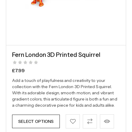
Fern London 3D Printed Squirrel
£
7.99
Add a touch of playfulness and creativity to your
collection with the Fern London 3D Printed Squirrel.
With its adorable design, smooth motion, and vibrant
gradient colors, this articulated figure is both a fun and
a charming decorative piece for kids and adults alike.
SELECT OPTIONS