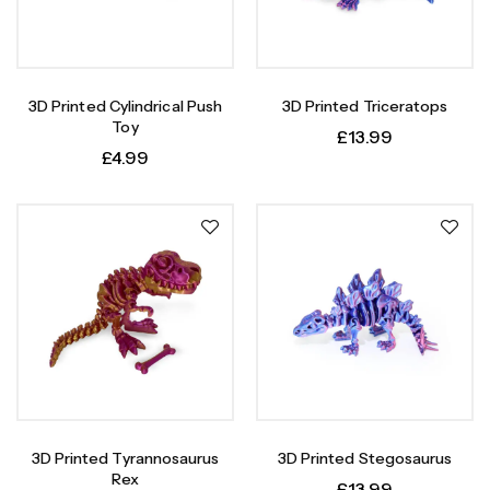
3D Printed Cylindrical Push
3D Printed Triceratops
Toy
£
13.99
£
4.99
3D Printed Tyrannosaurus
3D Printed Stegosaurus
Rex
£
13.99