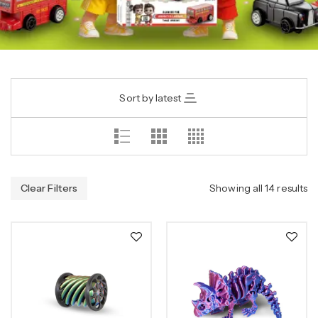
Sort by latest
Clear Filters
Showing all 14 results