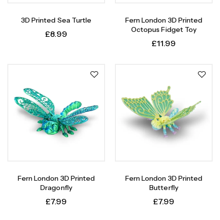
3D Printed Sea Turtle
Fern London 3D Printed
Octopus Fidget Toy
£
8.99
£
11.99
Fern London 3D Printed
Fern London 3D Printed
Dragonfly
Butterfly
£
7.99
£
7.99