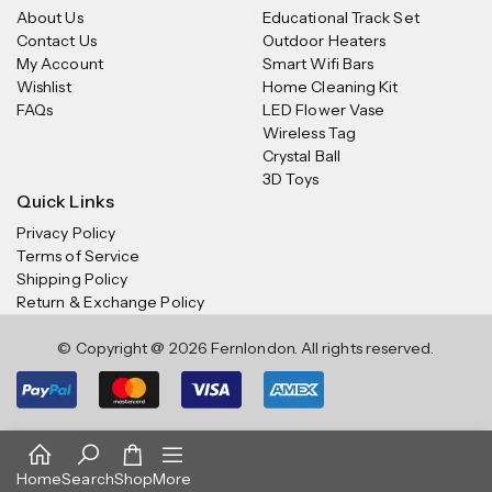
About Us
Educational Track Set
Contact Us
Outdoor Heaters
My Account
Smart Wifi Bars
Wishlist
Home Cleaning Kit
FAQs
LED Flower Vase
Wireless Tag
Crystal Ball
3D Toys
Quick Links
Privacy Policy
Terms of Service
Shipping Policy
Return & Exchange Policy
© Copyright @ 2026 Fernlondon. All rights reserved.
Home
Search
Shop
More