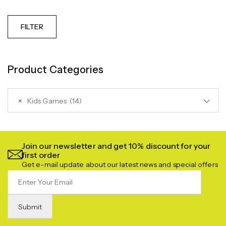
FILTER
Product Categories
×
Kids Games (14)
Join our newsletter and get 10% discount for your
first order
Get e-mail update about our latest news and special offers