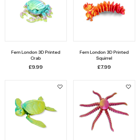
Fern London 3D Printed
Fern London 3D Printed
Crab
Squirrel
£
9.99
£
7.99