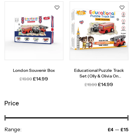
London Souvenir Box
Educational Puzzle Track
Set (Olly & Olivia On
£
14.99
£
19.99
Adventure)
£
14.99
£
19.99
Price
Range:
—
£4
£15