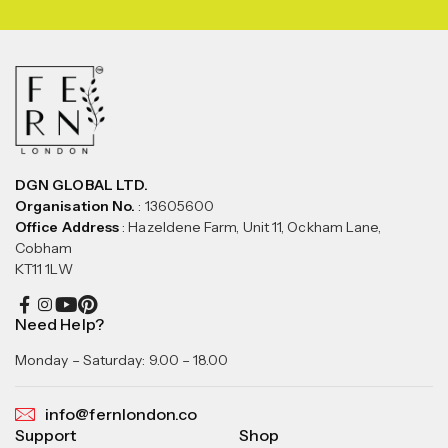
DGN GLOBAL LTD.
Organisation No.
: 13605600
Office Address
: Hazeldene Farm, Unit 11, Ockham Lane,
Cobham
KT11 1LW
Need Help?
Monday – Saturday: 9.00 – 18.00
info@fernlondon.co
Support
Shop