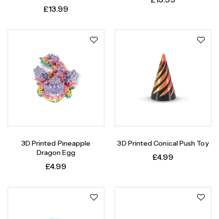
£
13.99
3D Printed Pineapple
3D Printed Conical Push Toy
Dragon Egg
£
4.99
£
4.99