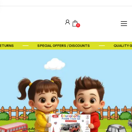
0
RETURNS
SPECIAL OFFERS / DISCOUNTS
QUALITY 