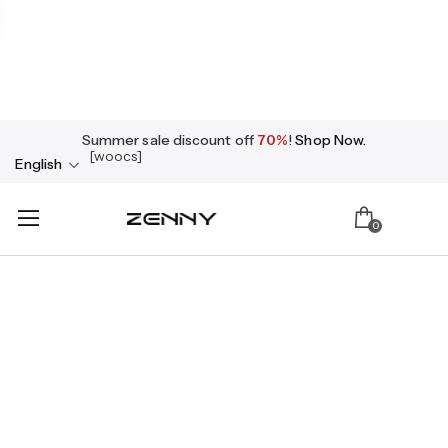
Summer sale discount off
70%
!
Shop Now.
[woocs]
English
0