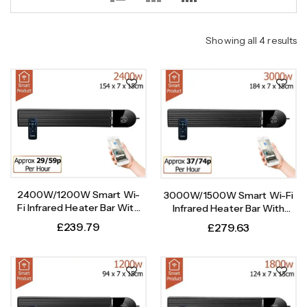
Showing all 4 results
2400W/1200W Smart Wi-
3000W/1500W Smart Wi-Fi
Fi Infrared Heater Bar With
Infrared Heater Bar With
Weekly Timer
Weekly Timer
£
239.79
£
279.63