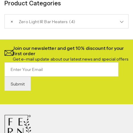
Product Categories
×
Zero Light IR Bar Heaters (4)
Join our newsletter and get 10% discount for your
first order
Get e-mail update about our latest news and special offers