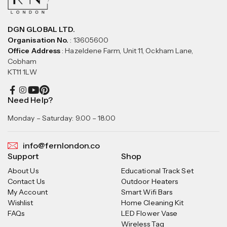
DGN GLOBAL LTD.
Organisation No.
: 13605600
Office Address
: Hazeldene Farm, Unit 11, Ockham Lane,
Cobham
KT11 1LW
Need Help?
Monday – Saturday: 9.00 – 18.00
info@fernlondon.co
Support
Shop
About Us
Educational Track Set
Contact Us
Outdoor Heaters
My Account
Smart Wifi Bars
Wishlist
Home Cleaning Kit
FAQs
LED Flower Vase
Wireless Tag