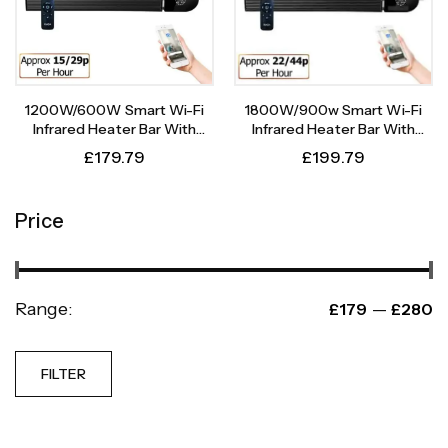
1200W/600W Smart Wi-Fi
1800W/900w Smart Wi-Fi
Infrared Heater Bar With
Infrared Heater Bar With
Weekly Timer
Weekly Timer
£
179.79
£
199.79
Price
Range:
—
£179
£280
FILTER