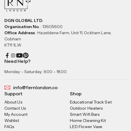
DGN GLOBAL LTD.
Organisation No.
: 13605600
Office Address
: Hazeldene Farm, Unit 11, Ockham Lane,
Cobham
KT11 1LW
Need Help?
Monday – Saturday: 9.00 – 18.00
info@fernlondon.co
Support
Shop
About Us
Educational Track Set
Contact Us
Outdoor Heaters
My Account
Smart Wifi Bars
Wishlist
Home Cleaning Kit
FAQs
LED Flower Vase