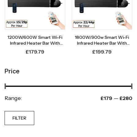
1200W/600W Smart Wi-Fi
1800W/900w Smart Wi-Fi
Infrared Heater Bar With
Infrared Heater Bar With
Weekly Timer
Weekly Timer
£
179.79
£
199.79
Price
Range:
—
£179
£280
FILTER