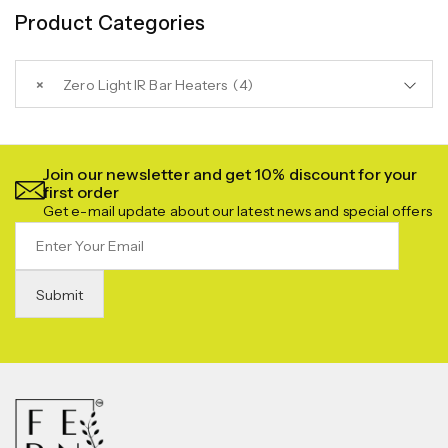
Product Categories
×
Zero Light IR Bar Heaters (4)
Join our newsletter and get 10% discount for your
first order
Get e-mail update about our latest news and special offers