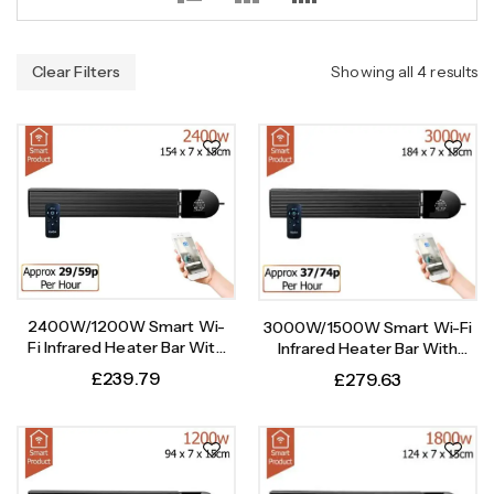
Clear Filters
Showing all 4 results
2400W/1200W Smart Wi-
3000W/1500W Smart Wi-Fi
Fi Infrared Heater Bar With
Infrared Heater Bar With
Weekly Timer
Weekly Timer
£
239.79
£
279.63