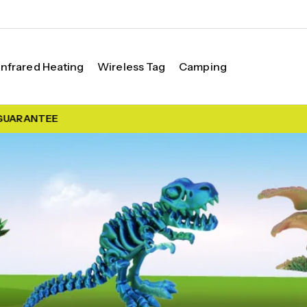
Infrared Heating
Wireless Tag
Camping
ARANTEE