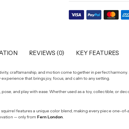
ATION
REVIEWS (0)
KEY FEATURES
vity, craftsmanship, and motion come together in perfect harmony. D
ory experience that brings joy, focus, and calm to any setting.
d, pose, and play with ease. Whether used as a toy, collectible, or de
h squirrel features a unique color blend, making every piece one-of-a-
nnovation — only from
Fern London
.