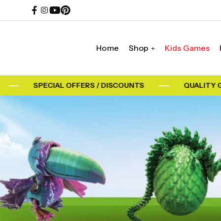
Home
Shop
Kids Games
SPECIAL OFFERS / DISCOUNTS
QUALITY GU