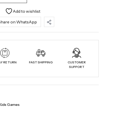
Add to wishlist
Share on WhatsApp
AY RETURN
FAST SHIPPING
CUSTOMER
SUPPORT
Kids Games