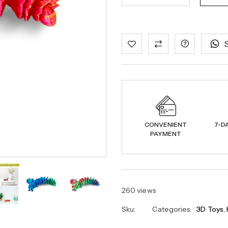
CONVENIENT
7-D
PAYMENT
260 views
Sku:
Categories:
3D Toys
,