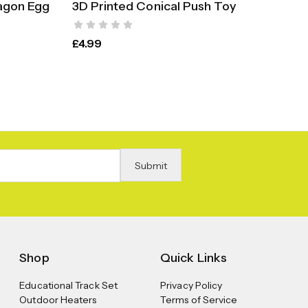
agon Egg
3D Printed Conical Push Toy
Fer
S
SELECT OPTIONS
£
4.99
£
9.
Shop
Quick Links
Educational Track Set
Privacy Policy
Outdoor Heaters
Terms of Service