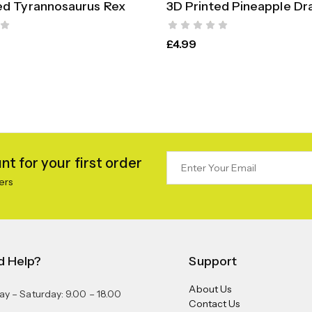
ed Tyrannosaurus Rex
3D Printed Pineapple Dr
SELECT OPTIONS
SELECT OPTION
£
4.99
t for your first order
ers
d Help?
Support
About Us
y – Saturday: 9.00 – 18.00
Contact Us