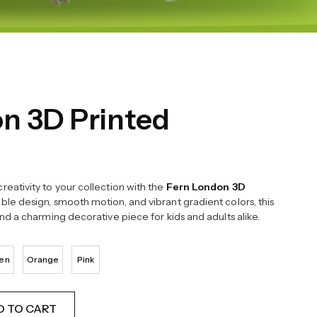
n 3D Printed
reativity to your collection with the
Fern London 3D
able design, smooth motion, and vibrant gradient colors, this
and a charming decorative piece for kids and adults alike.
en
Orange
Pink
D TO CART