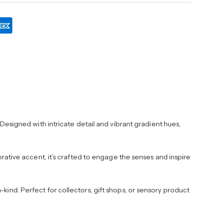
esigned with intricate detail and vibrant gradient hues,
corative accent, it’s crafted to engage the senses and inspire
kind. Perfect for collectors, gift shops, or sensory product