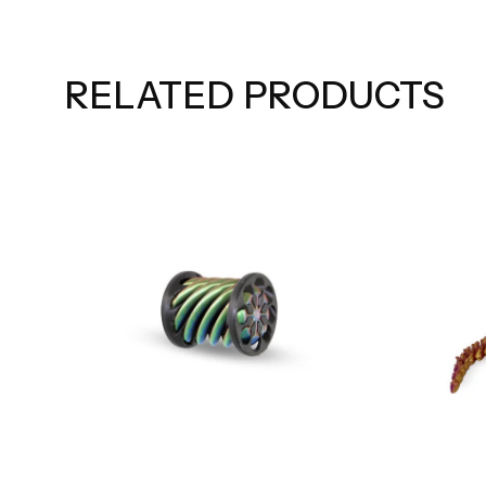
RELATED PRODUCTS