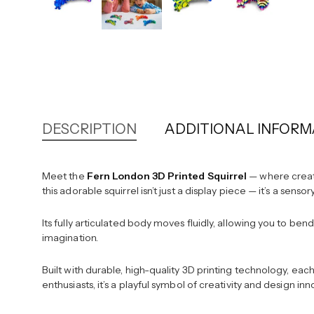
DESCRIPTION
ADDITIONAL INFORM
Meet the
Fern London 3D Printed Squirrel
— where creati
this adorable squirrel isn’t just a display piece — it’s a sens
Its fully articulated body moves fluidly, allowing you to ben
imagination.
Built with durable, high-quality 3D printing technology, eac
enthusiasts, it’s a playful symbol of creativity and design i