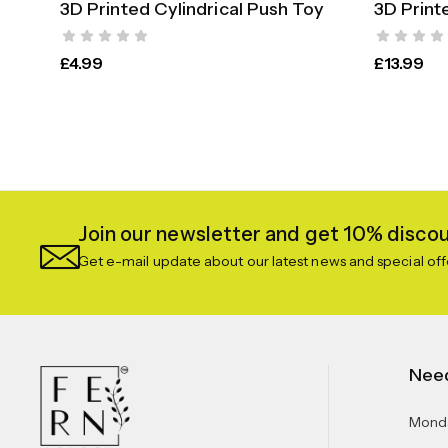
3D Printed Cylindrical Push Toy
3D Print
SELECT OPTIONS
£
4.99
£
13.99
Join our newsletter and get 10% discoun
Get e-mail update about our latest news and special off
Nee
Monda