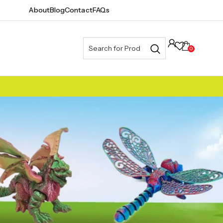
About
Blog
Contact
FAQs
0