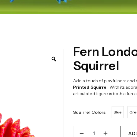
Fern Londo
Squirrel
Add a touch of playfulness and c
Printed Squirrel
. With its ador
articulated figure is both a fun 
Squirrel Colors
Blue
Gre
AD