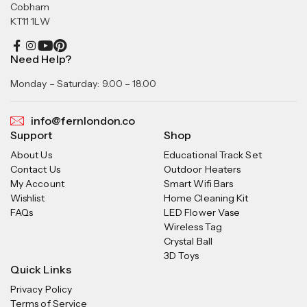
Cobham
KT11 1LW
Need Help?
Monday – Saturday: 9.00 – 18.00
info@fernlondon.co
Support
Shop
About Us
Educational Track Set
Contact Us
Outdoor Heaters
My Account
Smart Wifi Bars
Wishlist
Home Cleaning Kit
FAQs
LED Flower Vase
Wireless Tag
Crystal Ball
3D Toys
Quick Links
Privacy Policy
Terms of Service