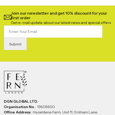
Join our newsletter and get 10% discount for your
first order
Get e-mail update about our latest news and special offers
DGN GLOBAL LTD.
Organisation No.
: 13605600
Office Address
: Hazeldene Farm, Unit 11, Ockham Lane,