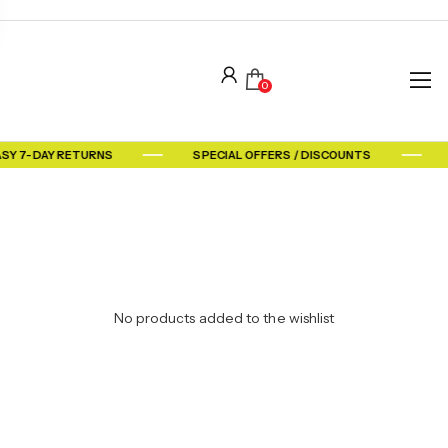
0
ASY 7-DAY RETURNS
SPECIAL OFFERS / DISCOUNTS
No products added to the wishlist