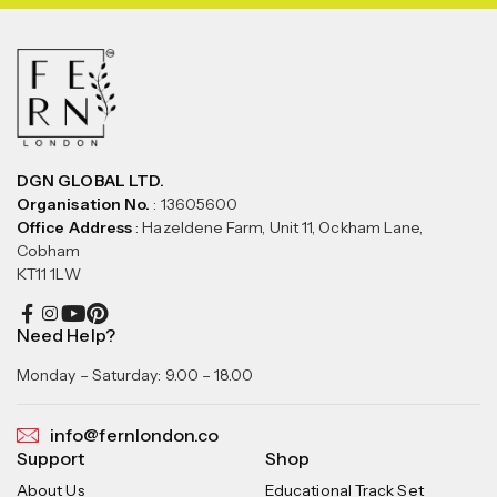
DGN GLOBAL LTD.
Organisation No.
: 13605600
Office Address
: Hazeldene Farm, Unit 11, Ockham Lane,
Cobham
KT11 1LW
Need Help?
Monday – Saturday: 9.00 – 18.00
info@fernlondon.co
Support
Shop
About Us
Educational Track Set