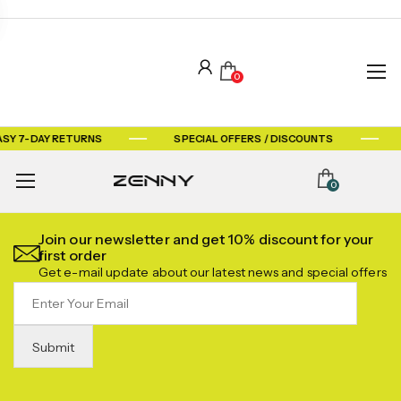
0
ASY 7-DAY RETURNS
SPECIAL OFFERS / DISCOUNTS
0
Join our newsletter and get 10% discount for your
first order
Get e-mail update about our latest news and special offers