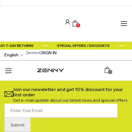
0
ASY 7-DAY RETURNS
SPECIAL OFFERS / DISCOUNTS
[woocs]
SIGN IN
English
0
Join our newsletter and get 10% discount for your
first order
Get e-mail update about our latest news and special offers