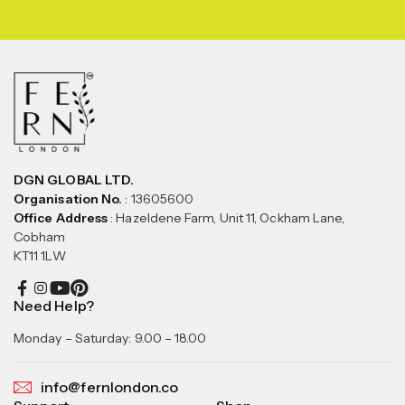
DGN GLOBAL LTD.
Organisation No.
: 13605600
Office Address
: Hazeldene Farm, Unit 11, Ockham Lane,
Cobham
KT11 1LW
Need Help?
Monday – Saturday: 9.00 – 18.00
info@fernlondon.co