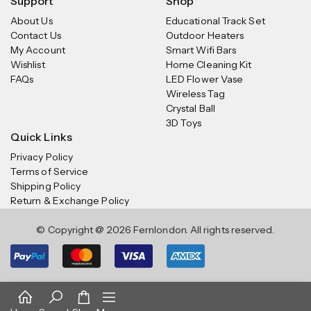
Support
Shop
About Us
Educational Track Set
Contact Us
Outdoor Heaters
My Account
Smart Wifi Bars
Wishlist
Home Cleaning Kit
FAQs
LED Flower Vase
Wireless Tag
Crystal Ball
3D Toys
Quick Links
Privacy Policy
Terms of Service
Shipping Policy
Return & Exchange Policy
© Copyright @ 2026 Fernlondon. All rights reserved.