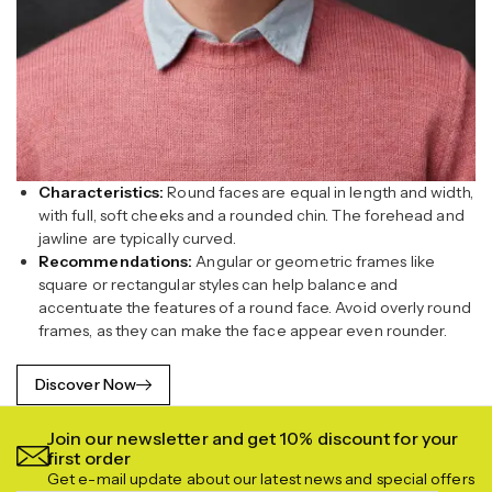
Characteristics:
Round faces are equal in length and width,
with full, soft cheeks and a rounded chin. The forehead and
jawline are typically curved.
Recommendations:
Angular or geometric frames like
square or rectangular styles can help balance and
accentuate the features of a round face. Avoid overly round
frames, as they can make the face appear even rounder.
Discover Now
Join our newsletter and get 10% discount for your
first order
Get e-mail update about our latest news and special offers