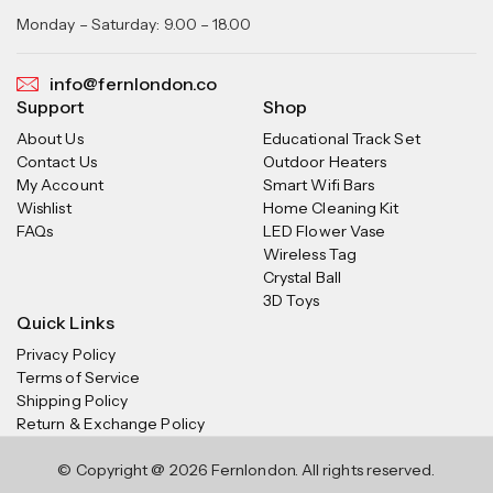
Monday – Saturday: 9.00 – 18.00
info@fernlondon.co
Support
Shop
About Us
Educational Track Set
Contact Us
Outdoor Heaters
My Account
Smart Wifi Bars
Wishlist
Home Cleaning Kit
FAQs
LED Flower Vase
Wireless Tag
Crystal Ball
3D Toys
Quick Links
Privacy Policy
Terms of Service
Shipping Policy
Return & Exchange Policy
© Copyright @ 2026 Fernlondon. All rights reserved.