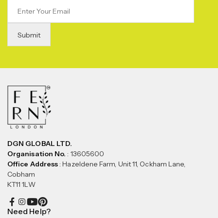
DGN GLOBAL LTD.
Organisation No.
: 13605600
Office Address
: Hazeldene Farm, Unit 11, Ockham Lane,
Cobham
KT11 1LW
Need Help?