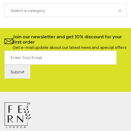
Select a category
Join our newsletter and get 10% discount for your
first order
Get e-mail update about our latest news and special offers