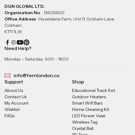
DGN GLOBAL LTD.
Organisation No.
: 13605600
Office Address
: Hazeldene Farm, Unit 11, Ockham Lane,
Cobham
KT11 1LW
Need Help?
Monday – Saturday: 9.00 – 18.00
info@fernlondon.co
Support
Shop
About Us
Educational Track Set
Contact Us
Outdoor Heaters
My Account
Smart Wifi Bars
Wishlist
Home Cleaning Kit
FAQs
LED Flower Vase
Wireless Tag
Crystal Ball
3D Toys