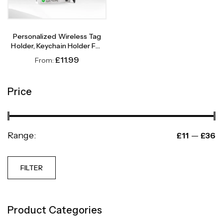
Personalized Wireless Tag
Holder, Keychain Holder For
Wireless Tag
£
11.99
From:
Price
Range:
—
£11
£36
FILTER
Product Categories