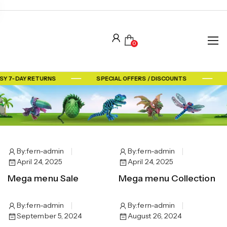
0
SY 7-DAY RETURNS
SPECIAL OFFERS / DISCOUNTS
By:
fern-admin
By:
fern-admin
April 24, 2025
April 24, 2025
Mega menu Sale
Mega menu Collection
By:
fern-admin
By:
fern-admin
September 5, 2024
August 26, 2024