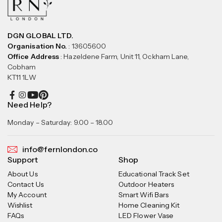
DGN GLOBAL LTD.
Organisation No.
: 13605600
Office Address
: Hazeldene Farm, Unit 11, Ockham Lane,
Cobham
KT11 1LW
Need Help?
Monday – Saturday: 9.00 – 18.00
info@fernlondon.co
Support
Shop
About Us
Educational Track Set
Contact Us
Outdoor Heaters
My Account
Smart Wifi Bars
Wishlist
Home Cleaning Kit
FAQs
LED Flower Vase