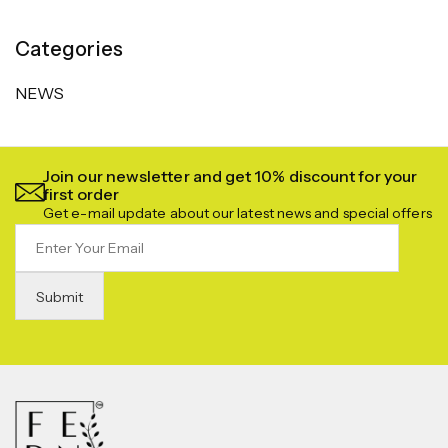
Categories
NEWS
Join our newsletter and get 10% discount for your
first order
Get e-mail update about our latest news and special offers