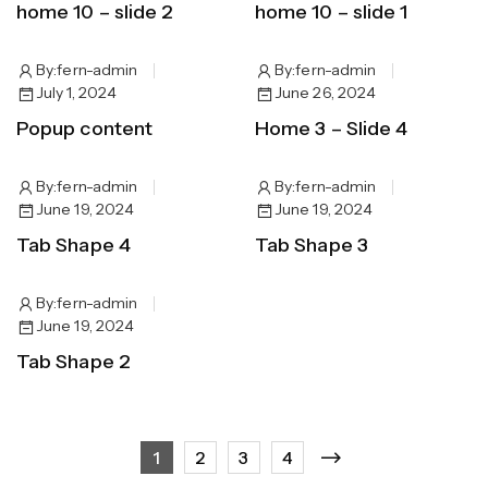
home 10 – slide 2
home 10 – slide 1
By:
fern-admin
By:
fern-admin
July 1, 2024
June 26, 2024
Popup content
Home 3 – Slide 4
By:
fern-admin
By:
fern-admin
June 19, 2024
June 19, 2024
Tab Shape 4
Tab Shape 3
By:
fern-admin
June 19, 2024
Tab Shape 2
1
2
3
4