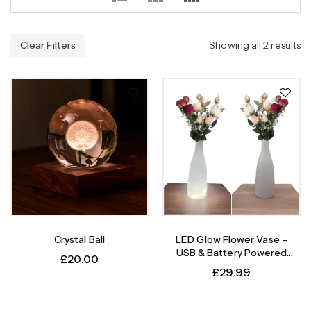
Clear Filters
Showing all 2 results
Crystal Ball
LED Glow Flower Vase –
USB & Battery Powered
£
20.00
Light-Up Plastic Vase, USB
£
29.99
Cable Included, 6 Elegant
Designs – Modern Conical
Shape, Table Decor