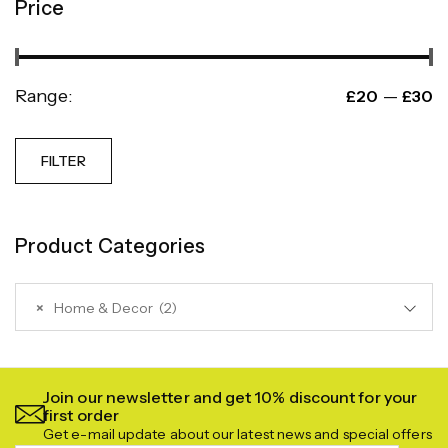
Price
Range:
—
£20
£30
FILTER
Product Categories
×
Home & Decor (2)
Join our newsletter and get 10% discount for your
first order
Get e-mail update about our latest news and special offers