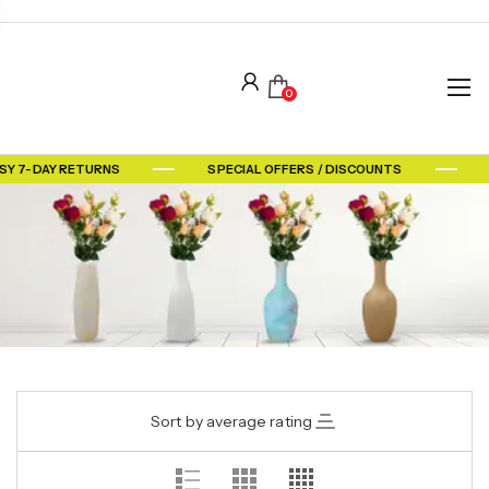
0
SY 7-DAY RETURNS
SPECIAL OFFERS / DISCOUNTS
Sort by average rating