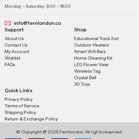
Monday – Saturday: 9.00 – 18.00
info@fernlondon.co
Support
Shop
About Us
Educational Track Set
Contact Us
Outdoor Heaters
My Account
Smart Wifi Bars
Wishlist
Home Cleaning Kit
FAQs
LED Flower Vase
Wireless Tag
Crystal Ball
3D Toys
Quick Links
Privacy Policy
Terms of Service
Shipping Policy
Return & Exchange Policy
© Copyright @ 2026 Fernlondon. All rights reserved.