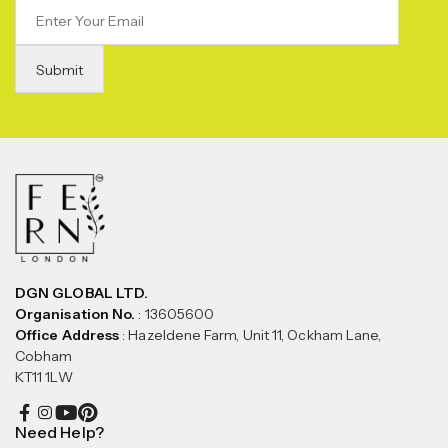
DGN GLOBAL LTD.
Organisation No.
: 13605600
Office Address
: Hazeldene Farm, Unit 11, Ockham Lane,
Cobham
KT11 1LW
Need Help?