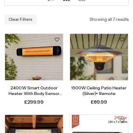
Clear Filters
Showing all 7 results
2400W Smart Outdoor
1500W Ceiling Patio Heater
Heater With Body Sensor
(Silver)+ Remote
Timer
£
299.99
£
89.99