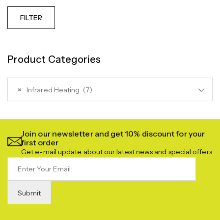
FILTER
Product Categories
×
Infrared Heating (7)
Join our newsletter and get 10% discount for your
first order
Get e-mail update about our latest news and special offers