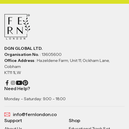
DGN GLOBAL LTD.
Organisation No.
: 13605600
Office Address
: Hazeldene Farm, Unit 11, Ockham Lane,
Cobham
KT11 1LW
Need Help?
Monday – Saturday: 9.00 – 18.00
info@fernlondon.co
Support
Shop
About Us
Educational Track Set