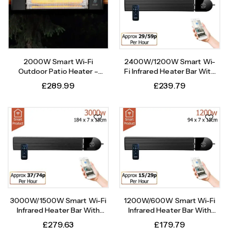
2000W Smart Wi-Fi
2400W/1200W Smart Wi-
Outdoor Patio Heater –
Fi Infrared Heater Bar With
Instant Heat, Intelligent
Weekly Timer
£
289.99
£
239.79
Control
1200W/600W Smart Wi-Fi
3000W/1500W Smart Wi-Fi
Infrared Heater Bar With
Infrared Heater Bar With
Weekly Timer
Weekly Timer
£
179.79
£
279.63