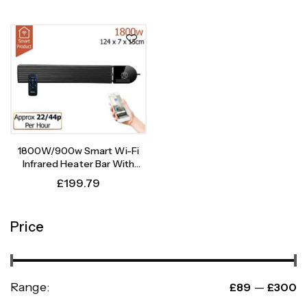
1800W/900w Smart Wi-Fi
Infrared Heater Bar With
Weekly Timer
£
199.79
Price
Range:
—
£89
£300