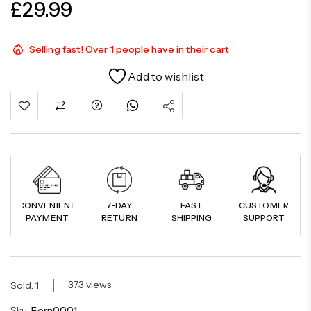
£
29.99
Selling fast! Over 1 people have in their cart
Add to wishlist
CONVENIENT
7-DAY
FAST
CUSTOMER
PAYMENT
RETURN
SHIPPING
SUPPORT
373 views
Sold: 1
Sku:
Fern0001