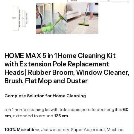
HOME MAX 5 in 1 Home Cleaning Kit
with Extension Pole Replacement
Heads | Rubber Broom, Window Cleaner,
Brush, Flat Mop and Duster
Complete Solution for Home Cleaning
5 in 1 home cleaning kit with telescopic pole folded length is
60
cm
, extended to around
135 cm
100% Microfibre
, Use wet or dry, Super Absorbent, Machine