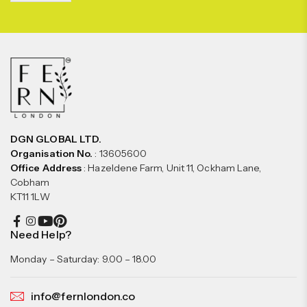
DGN GLOBAL LTD.
Organisation No.
: 13605600
Office Address
: Hazeldene Farm, Unit 11, Ockham Lane,
Cobham
KT11 1LW
Need Help?
Monday – Saturday: 9.00 – 18.00
info@fernlondon.co