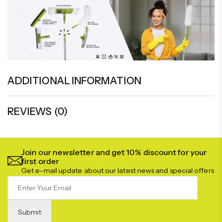
ADDITIONAL INFORMATION
REVIEWS (0)
Join our newsletter and get 10% discount for your
first order
Get e-mail update about our latest news and special offers