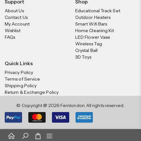
Support
Shop
About Us
Educational Track Set
Contact Us
Outdoor Heaters
My Account
Smart Wifi Bars
Wishlist
Home Cleaning Kit
FAQs
LED Flower Vase
Wireless Tag
Crystal Ball
3D Toys
Quick Links
Privacy Policy
Terms of Service
Shipping Policy
Return & Exchange Policy
© Copyright @ 2026 Fernlondon. All rights reserved.