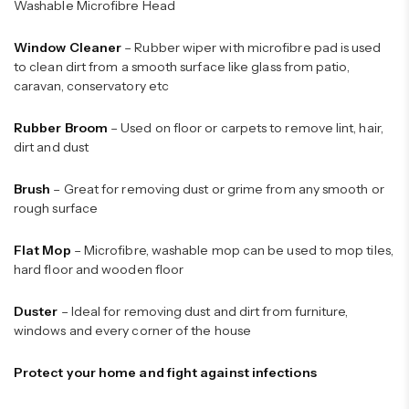
Washable Microfibre Head
Window Cleaner
– Rubber wiper with microfibre pad is used
to clean dirt from a smooth surface like glass from patio,
caravan, conservatory etc
Rubber Broom
– Used on floor or carpets to remove lint, hair,
dirt and dust
Brush
– Great for removing dust or grime from any smooth or
rough surface
Flat Mop
– Microfibre, washable mop can be used to mop tiles,
hard floor and wooden floor
Duster
– Ideal for removing dust and dirt from furniture,
windows and every corner of the house
Protect your home and fight against infections