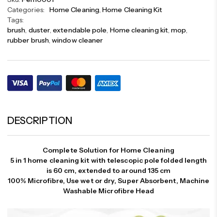
Categories:
Home Cleaning
,
Home Cleaning Kit
Tags:
brush
,
duster
,
extendable pole
,
Home cleaning kit
,
mop
,
rubber brush
,
window cleaner
DESCRIPTION
Complete Solution for Home Cleaning
5 in 1 home cleaning kit with telescopic pole folded length
is 60 cm, extended to around 135 cm
100% Microfibre, Use wet or dry, Super Absorbent, Machine
Washable Microfibre Head