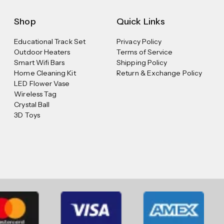
Shop
Quick Links
Educational Track Set
Privacy Policy
Outdoor Heaters
Terms of Service
Smart Wifi Bars
Shipping Policy
Home Cleaning Kit
Return & Exchange Policy
LED Flower Vase
Wireless Tag
Crystal Ball
3D Toys