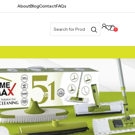
About
Blog
Contact
FAQs
0