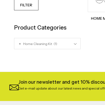
FILTER
HOME M
Clea
Product Categories
Ext
Replac
Rubber
×
Home Cleaning Kit (1)
Cleaner,
A
Join our newsletter and get 10% discoun
Get e-mail update about our latest news and special off