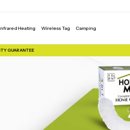
Infrared Heating
Wireless Tag
Camping
TY GUARANTEE