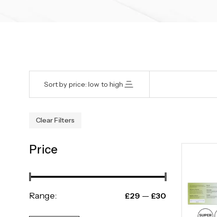
Sort by price: low to high
Clear Filters
Price
Range:
—
£29
£30