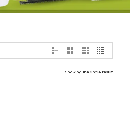
Showing the single result