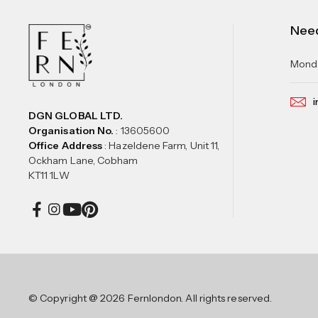
Nee
Monda
i
DGN GLOBAL LTD.
Organisation No.
: 13605600
Office Address
: Hazeldene Farm, Unit 11,
Ockham Lane, Cobham
KT11 1LW
© Copyright @ 2026 Fernlondon. All rights reserved.