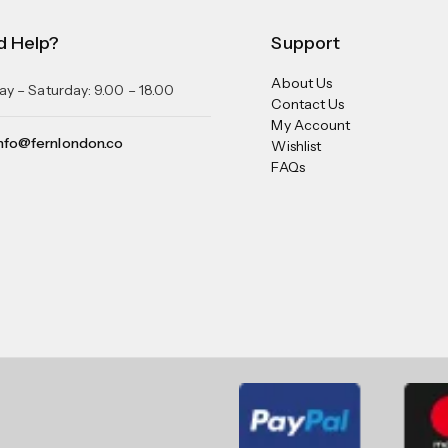
d Help?
Support
About Us
y – Saturday: 9.00 – 18.00
Contact Us
My Account
nfo@fernlondon.co
Wishlist
FAQs